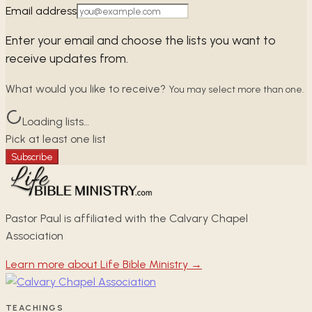
Email address
Enter your email and choose the lists you want to
receive updates from.
What would you like to receive?
You may select more than one.
Loading lists…
Pick at least one list
Subscribe
Pastor Paul is affiliated with the Calvary Chapel
Association
Learn more about Life Bible Ministry →
TEACHINGS