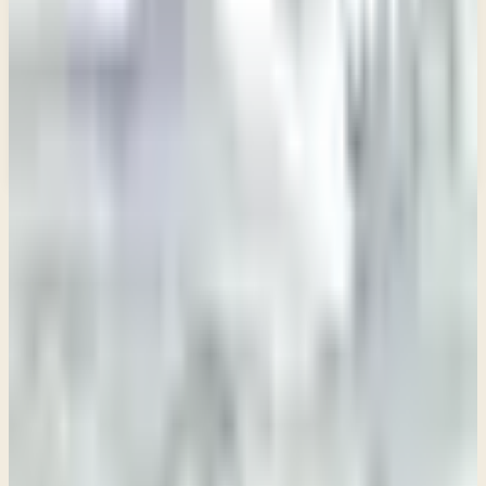
Email address
Subscribe
What would you like to receive?
You may select more than one.
Loading lists…
Pick at least one list
New
Ask Pastor Paul — Get an instant answer
Start a conversation
→
IN THIS SERIES
Week 1 • 2 Samuel 1
A Time to Grieve