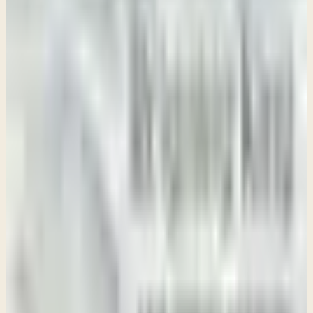
→
Week 2 • 2 Samuel 2-4
Surviving Drama
Week 3 • 2 Samuel 5-6
Blessing or Bitterness
Week 4 • 2 Samuel 7-10
The Promised King
Week 5 • 2 Samuel 11-12
Surviving Sin
Week 6 • 2 Samuel 13-15
Preventing Dysfunction