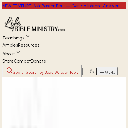
NEW FEATURE: Ask Pastor Paul — Get an Instant Answer!
Teachings
Articles
Resources
About
Store
Contact
Donate
Search
Search by Book, Word, or Topic
MENU
Home
Women's Studies
2 Samuel
A Time to
Grieve
2 SAMUEL
Week 1 • 2 Samuel 1
A Time to Grieve