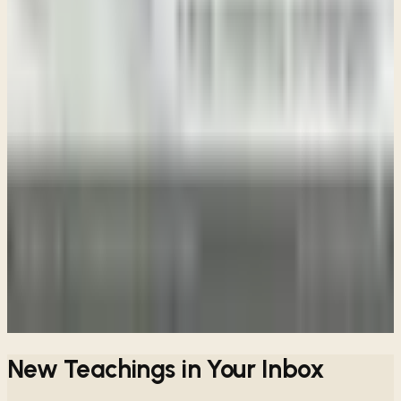
Week 7 • 2 Samuel 16-18
Blessing after Buffeting
Week 8 • 2 Samuel 19-20
The Value of a Friend
Week 9 • 2 Samuel 21-22 •
The Lord is My Rock
Week 10 • 2 Samuel 23-24
The Goodness of God
View all sessions
New Teachings in Your Inbox