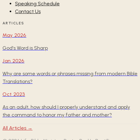
Speaking Schedule
Contact Us
ARTICLES
May 2026
God's Word is Sharp
Jan 2026
Why are some words or phrases missing from modern Bible
Translations?
Oct 2023
As an adult, how should I properly understand and apply
the command to honor my father and mother?
All Articles →