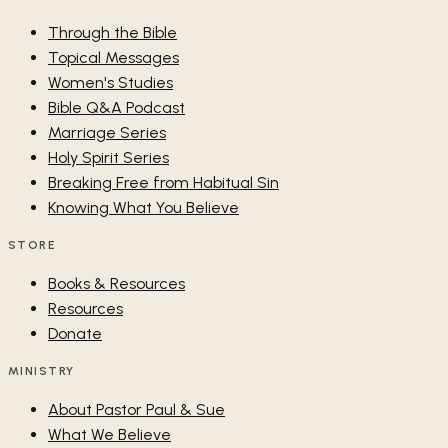
Through the Bible
Topical Messages
Women's Studies
Bible Q&A Podcast
Marriage Series
Holy Spirit Series
Breaking Free from Habitual Sin
Knowing What You Believe
STORE
Books & Resources
Resources
Donate
MINISTRY
About Pastor Paul & Sue
What We Believe