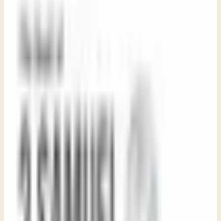
Sue LeBoutillier
Life Bible Ministry · May 1, 2026
Share
Study Guide
Purchase Book
Transcript coming soon
Watch the video or listen to the audio above. Download
the PDF for a formatted copy.