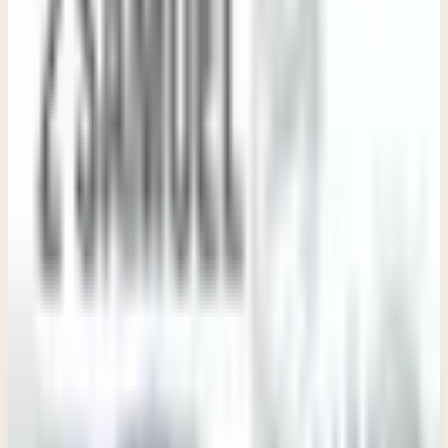
Study Resource
Study Guide
View PDF
Use these questions to guide personal reflection or group
discussion as you study
2 Samuel
.
New teachings in your inbox
Enter your email and choose the lists you want to
receive updates from.
Email updates