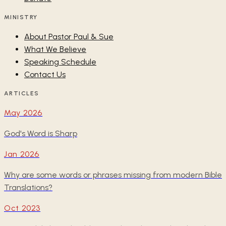
MINISTRY
About Pastor Paul & Sue
What We Believe
Speaking Schedule
Contact Us
ARTICLES
May 2026
God's Word is Sharp
Jan 2026
Why are some words or phrases missing from modern Bible
Translations?
Oct 2023