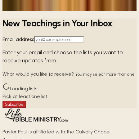
View all studies
New Teachings in Your Inbox
Email address
Enter your email and choose the lists you want to
receive updates from.
What would you like to receive?
You may select more than one.
Loading lists…
Pick at least one list
Subscribe
Pastor Paul is affiliated with the Calvary Chapel