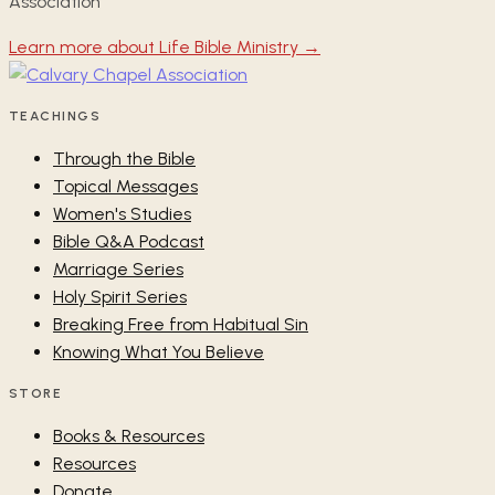
Association
Learn more about Life Bible Ministry →
TEACHINGS
Through the Bible
Topical Messages
Women's Studies
Bible Q&A Podcast
Marriage Series
Holy Spirit Series
Breaking Free from Habitual Sin
Knowing What You Believe
STORE
Books & Resources
Resources
Donate