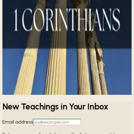
Share
1 CORINTHIANS
SERIES
1 Corinthians for Small Groups
→
1 Corinthians In-Depth
→
New Teachings in Your Inbox
Email address