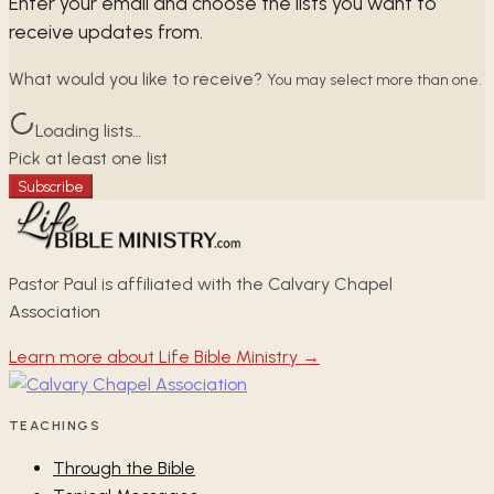
Enter your email and choose the lists you want to
receive updates from.
What would you like to receive?
You may select more than one.
Loading lists…
Pick at least one list
Subscribe
Pastor Paul is affiliated with the Calvary Chapel
Association
Learn more about Life Bible Ministry →
TEACHINGS
Through the Bible