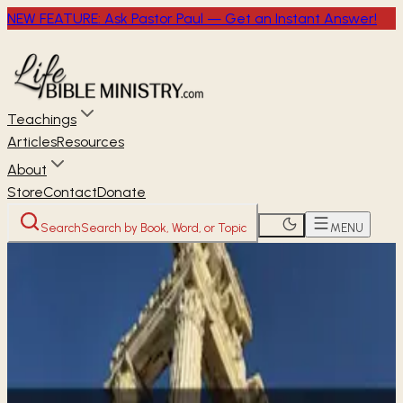
NEW FEATURE: Ask Pastor Paul — Get an Instant Answer!
Teachings
Articles
Resources
About
Store
Contact
Donate
Search
Search by Book, Word, or Topic
MENU
Home
Through the Bible
1 Corinthians
NEW TESTAMENT
1 Corinthians
16
chapters ·
61 studies available
· Free audio, video &
transcripts