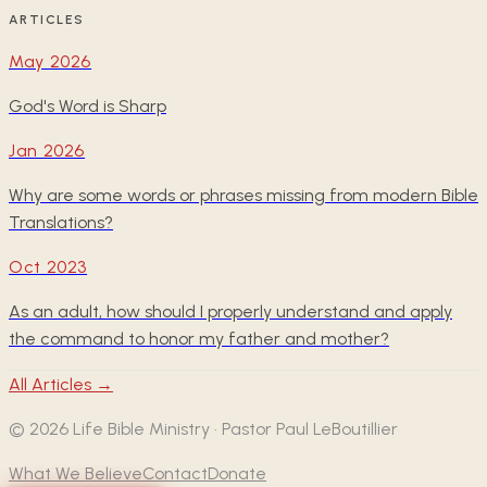
ARTICLES
May 2026
God's Word is Sharp
Jan 2026
Why are some words or phrases missing from modern Bible
Translations?
Oct 2023
As an adult, how should I properly understand and apply
the command to honor my father and mother?
All Articles →
©
2026
Life Bible Ministry · Pastor Paul LeBoutillier
What We Believe
Contact
Donate