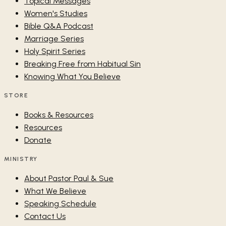
Topical Messages
Women's Studies
Bible Q&A Podcast
Marriage Series
Holy Spirit Series
Breaking Free from Habitual Sin
Knowing What You Believe
STORE
Books & Resources
Resources
Donate
MINISTRY
About Pastor Paul & Sue
What We Believe
Speaking Schedule
Contact Us