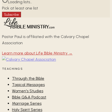
Loading lists…
Pick at least one list
Subscribe
Pastor Paul is affiliated with the Calvary Chapel
Association
Learn more about Life Bible Ministry →
TEACHINGS
Through the Bible
Topical Messages
Women's Studies
Bible Q&A Podcast
Marriage Series
Holy Spirit Series