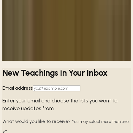
Week 5 • Titus 2:11-3:3
Trained by God’s Grace
Week 6 • Titus 3:4-16
Devoted to Good Work
View all sessions
New Teachings in Your Inbox
Email address
Enter your email and choose the lists you want to
receive updates from.
What would you like to receive?
You may select more than one.