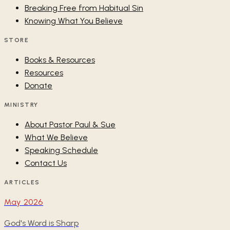
Breaking Free from Habitual Sin
Knowing What You Believe
STORE
Books & Resources
Resources
Donate
MINISTRY
About Pastor Paul & Sue
What We Believe
Speaking Schedule
Contact Us
ARTICLES
May 2026
God's Word is Sharp