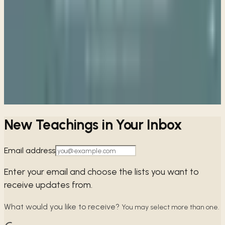
Week 7 • Matthew 7:1-14
The Way of Seeking
Week 8 • Matthew 7:15-28
The Way of Wisdom
View all sessions
New Teachings in Your Inbox
Email address
Enter your email and choose the lists you want to
receive updates from.
What would you like to receive?
You may select more than one.