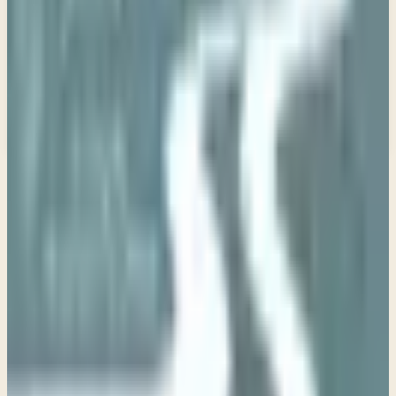
Email address
Subscribe
What would you like to receive?
You may select more than one.
Loading lists…
Pick at least one list
New
Ask Pastor Paul — Get an instant answer
Start a conversation
→
IN THIS SERIES
Week 1 • Matthew 5:1-3
Introduction