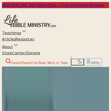
NEW FEATURE: Ask Pastor Paul — Get an Instant Answer!
Teachings
Articles
Resources
About
Store
Contact
Donate
Search
Search by Book, Word, or Topic
MENU
Home
Women's Studies
The Way of Jesus
The
Way of Blessing
THE WAY OF JESUS
Week 2 • Matthew 5:4-16
The Way of Blessing