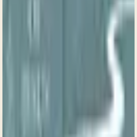
Study Resource
Study Guide
View PDF
Use these questions to guide personal reflection or group
discussion as you study
The Way of Jesus
.
New teachings in your inbox
Enter your email and choose the lists you want to
receive updates from.
Email updates