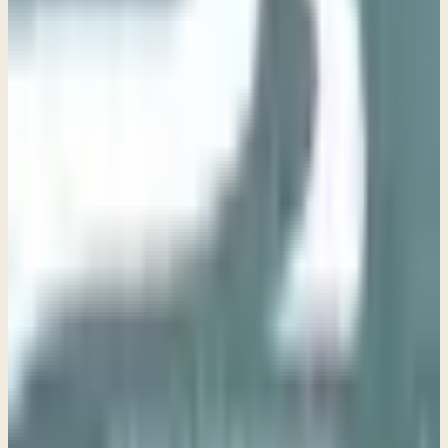
Week 2 • Matthew 5:4-16
The Way of Blessing
→
Week 3 • Matthew 5:17-32
The Way of Righteousness
Week 4 • Matthew 5:33-48
The Way of Humility
Week 5 • Matthew 6:1-18
The Way of Prayer
Week 6 - Matthew 6:19-24
The Way of Peace