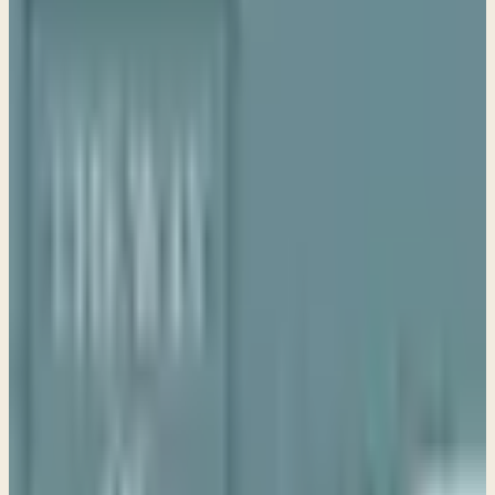
Sue LeBoutillier
Life Bible Ministry · May 1, 2026
Share
Study Guide
Purchase Book
Transcript coming soon
Watch the video or listen to the audio above. Download
the PDF for a formatted copy.