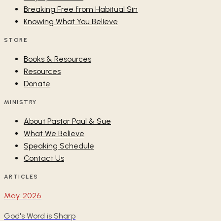
Breaking Free from Habitual Sin
Knowing What You Believe
STORE
Books & Resources
Resources
Donate
MINISTRY
About Pastor Paul & Sue
What We Believe
Speaking Schedule
Contact Us
ARTICLES
May 2026
God's Word is Sharp