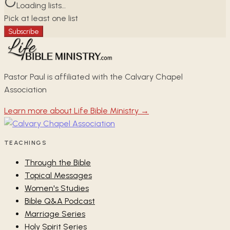
Loading lists…
Pick at least one list
Subscribe
Pastor Paul is affiliated with the Calvary Chapel
Association
Learn more about Life Bible Ministry →
TEACHINGS
Through the Bible
Topical Messages
Women's Studies
Bible Q&A Podcast
Marriage Series
Holy Spirit Series