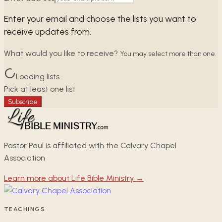
Enter your email and choose the lists you want to
receive updates from.
What would you like to receive?
You may select more than one.
Loading lists…
Pick at least one list
Subscribe
Pastor Paul is affiliated with the Calvary Chapel
Association
Learn more about Life Bible Ministry →
TEACHINGS