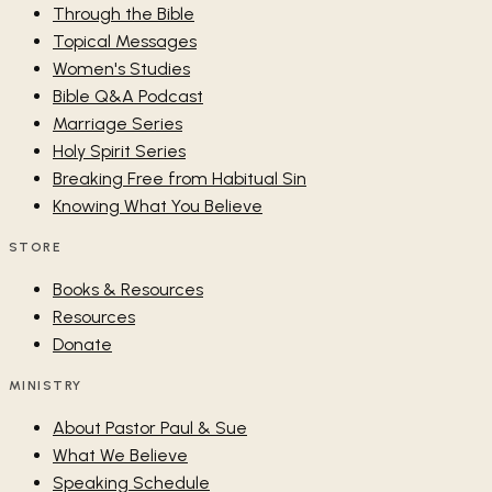
Through the Bible
Topical Messages
Women's Studies
Bible Q&A Podcast
Marriage Series
Holy Spirit Series
Breaking Free from Habitual Sin
Knowing What You Believe
STORE
Books & Resources
Resources
Donate
MINISTRY
About Pastor Paul & Sue
What We Believe
Speaking Schedule