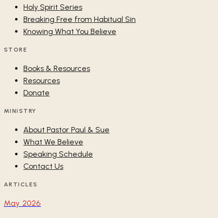
Holy Spirit Series
Breaking Free from Habitual Sin
Knowing What You Believe
STORE
Books & Resources
Resources
Donate
MINISTRY
About Pastor Paul & Sue
What We Believe
Speaking Schedule
Contact Us
ARTICLES
May 2026