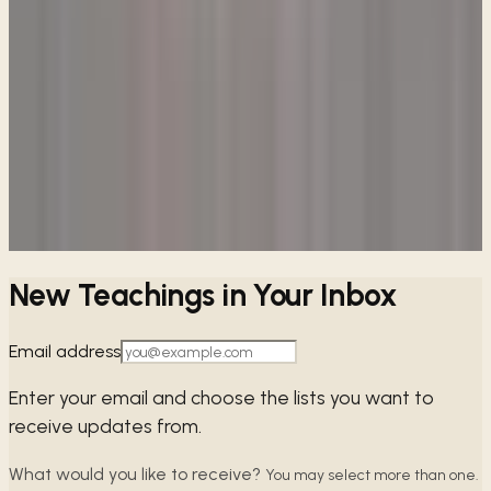
Week 6
Galatians 5
Week 7
Galatians 6
→
View all sessions
New Teachings in Your Inbox
Email address
Enter your email and choose the lists you want to
receive updates from.
What would you like to receive?
You may select more than one.