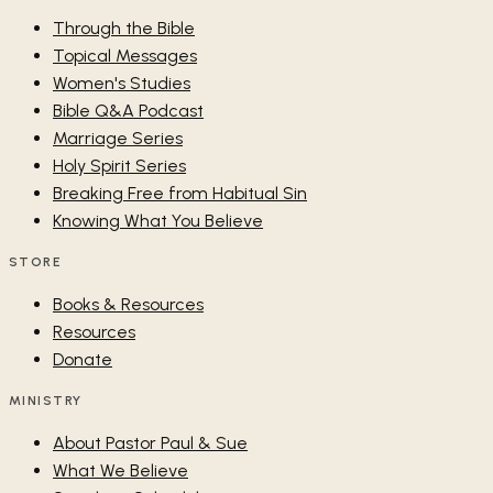
Through the Bible
Topical Messages
Women's Studies
Bible Q&A Podcast
Marriage Series
Holy Spirit Series
Breaking Free from Habitual Sin
Knowing What You Believe
STORE
Books & Resources
Resources
Donate
MINISTRY
About Pastor Paul & Sue
What We Believe