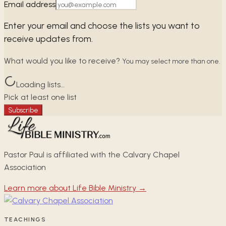
Email address
Enter your email and choose the lists you want to
receive updates from.
What would you like to receive?
You may select more than one.
Loading lists…
Pick at least one list
Subscribe
Pastor Paul is affiliated with the Calvary Chapel
Association
Learn more about Life Bible Ministry →
TEACHINGS