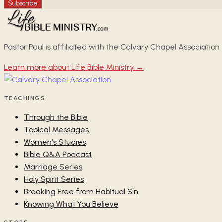
Subscribe
Pastor Paul is affiliated with the Calvary Chapel Association
Learn more about Life Bible Ministry →
TEACHINGS
Through the Bible
Topical Messages
Women's Studies
Bible Q&A Podcast
Marriage Series
Holy Spirit Series
Breaking Free from Habitual Sin
Knowing What You Believe