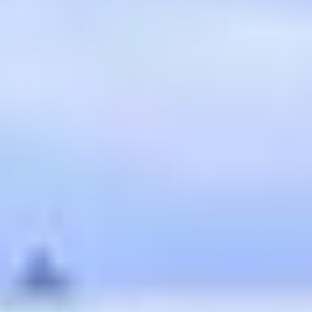
ipts
illful living and illuminating the path between righteousness a
and intention. Embrace the journey of knowing Jesus, the true