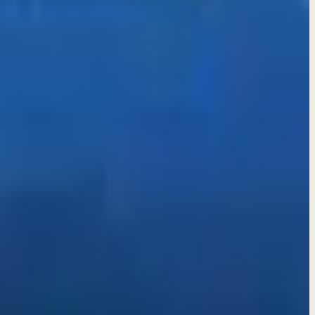
k itself. Choosing to abstain can be a wise and protective
eitful nature of the human heart. Choose discernment over
a life anchored in faith and truth.