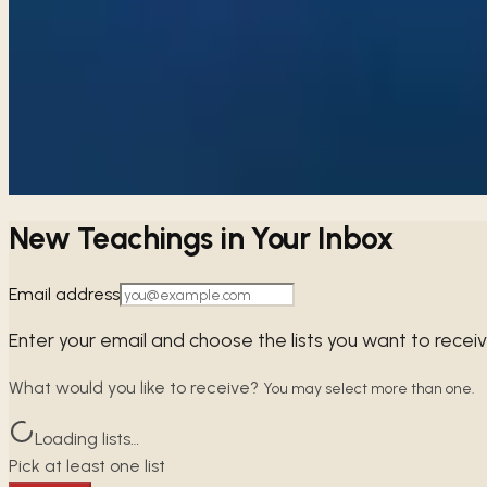
→
Share
The Wife of Nobel Character
Proverbs 29–31
Embracing self-control over our emotions is vital; venting wi
→
Share
New Teachings in Your Inbox
Email address
Enter your email and choose the lists you want to recei
What would you like to receive?
You may select more than one.
Loading lists…
Pick at least one list