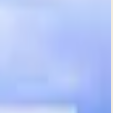
nd folly in our daily lives.
 source of all understanding and knowledge.