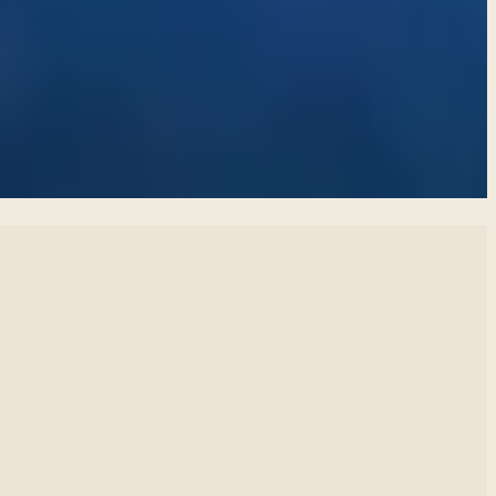
 and find healthier ways to express our feelings.