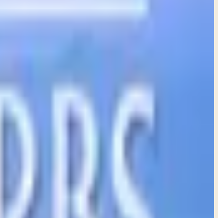
e to help them grow in wisdom and understanding.
heartache that comes from following our feelings.
per understanding and meaningful living.