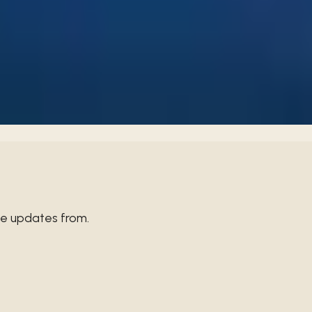
thout restraint can lead to losing control. Let's choose wisdom
ve updates from.