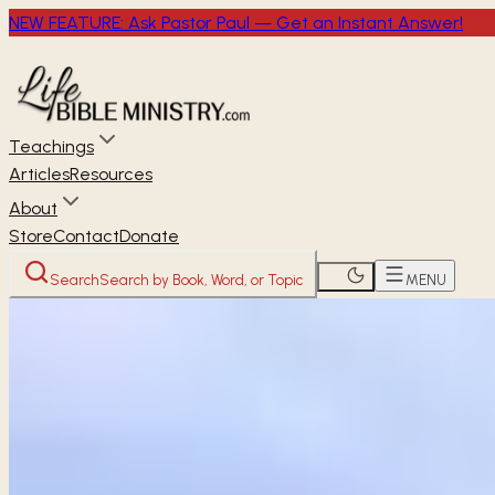
NEW FEATURE: Ask Pastor Paul — Get an Instant Answer!
Teachings
Articles
Resources
About
Store
Contact
Donate
Search
Search by Book, Word, or Topic
MENU
Home
Through the Bible
Proverbs
OLD TESTAMENT
Proverbs