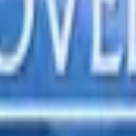
s. Embrace transparency in your transactions, reflecting His lo
's ways, while folly can tear them down. Surround yourself wi
from conflict to stress, guiding us to respond with grace and