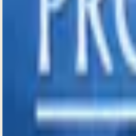
Proverbs 11–13
God delights in honesty and integrity in our financial dealing
→
Share
Staying on the Right Path
Proverbs 14–16
Wisdom builds our homes and lives, guiding us to walk in God
→
Share
Wisdom for Life
Proverbs 17–19
Embracing God's wisdom helps us navigate life's challenges, 
→
Share
Walking In God's Wisdom