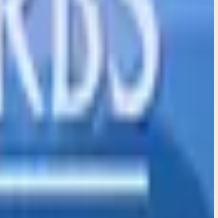
ve and truth in every aspect of your life.
th those who inspire godliness and truth.
 trust rather than relying on our own understanding.