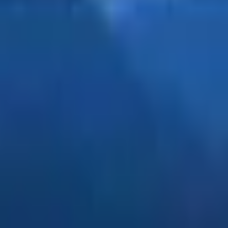
erstanding that sin comes from the heart of man, not the drin
invites us to look beyond the surface and recognize the dec
lishness, knowing that undeserved curses cannot take root in 