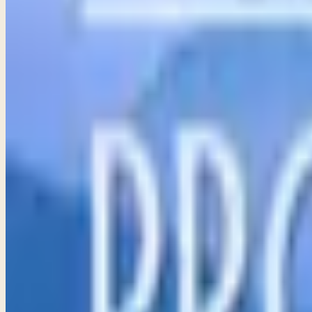
Proverbs 4–6
The heart of parenting lies in active involvement and instr
→
Share
The Call of Wisdom and of Foolishness
Proverbs 7–9
God desires for us to live a life full of joy and blessing, g
→
Share
Observations for Life
Proverbs 10
Discover the profound wisdom of Proverbs 10, where contrast
→
Share
Money and Possessions