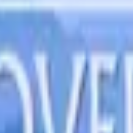
uction at home, nurturing our children with love and guidanc
uiding us through the wisdom of His Word, so we can avoid the 
ing thoughts illuminate life's choices, guiding us toward dee