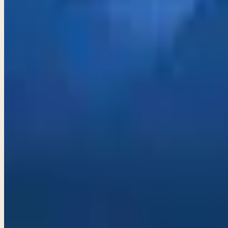
Proverbs 20–22
True wisdom lies in recognizing the dangers of alcohol, und
decision.
→
Share
Growing in wisdom and discernment
Proverbs 23–25
Be mindful of the allure of power and wealth; true wisdom 
desire.
→
Share
Avoiding Foolishness
Proverbs 26–28
Embrace wisdom and discernment to avoid the pitfalls of foo