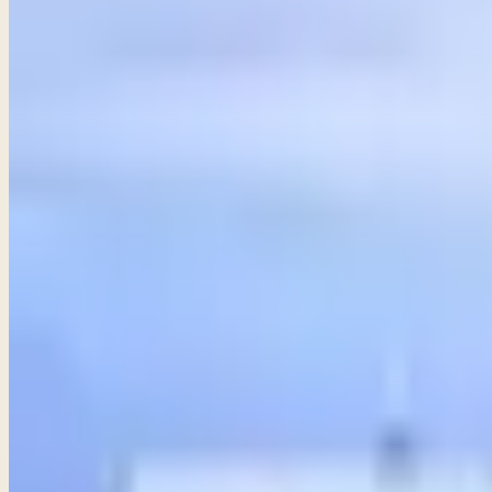
31
chapters ·
12 studies available
· Free audio, video & transcr
Share
ALL
PROVERBS
STUDIES
Introduction to Wisdom
Proverbs 1
Discover the timeless wisdom of Proverbs, guiding us toward sk
→
Share
Exhortations to Wisdom
Proverbs 2–3
Seeking wisdom is a heartfelt pursuit that requires effort 
→
Share
Guard your heart