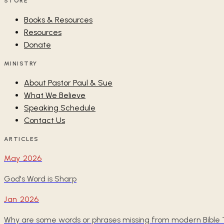
STORE
Books & Resources
Resources
Donate
MINISTRY
About Pastor Paul & Sue
What We Believe
Speaking Schedule
Contact Us
ARTICLES
May 2026
God's Word is Sharp
Jan 2026
Why are some words or phrases missing from modern Bible T