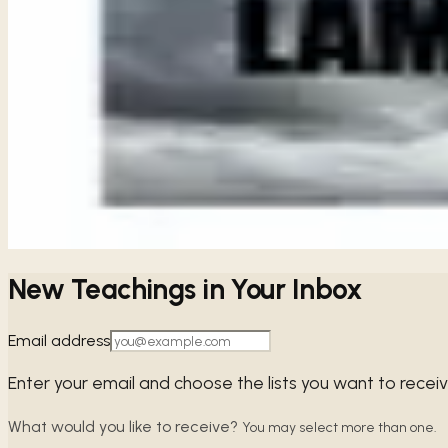
5
chapters ·
1 study available
· Free audio, video & transcript
Share
ALL
LAMENTATIONS
STUDIES
Crying Out in Our Brokenness
Lamentations
When we face the weight of our own sin, Lamentations remin
→
Share
New Teachings in Your Inbox
Email address
Enter your email and choose the lists you want to recei
What would you like to receive?
You may select more than one.