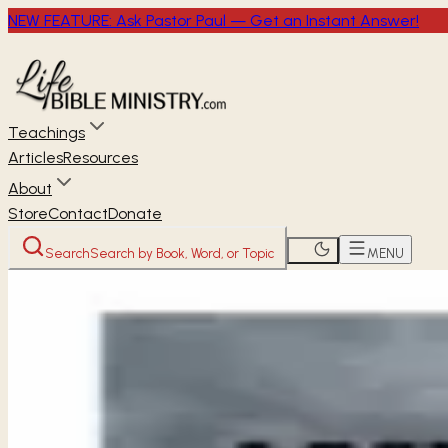
NEW FEATURE: Ask Pastor Paul — Get an Instant Answer!
Teachings
Articles
Resources
About
Store
Contact
Donate
Search
Search by Book, Word, or Topic
MENU
Home
Through the Bible
Lamentations
OLD TESTAMENT
Lamentations