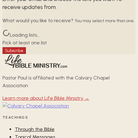
receive updates from.
What would you like to receive?
You may select more than one.
Loading lists…
Pick at least one list
Subscribe
Pastor Paul is affiliated with the Calvary Chapel
Association
Learn more about Life Bible Ministry →
TEACHINGS
Through the Bible
Topical Messages