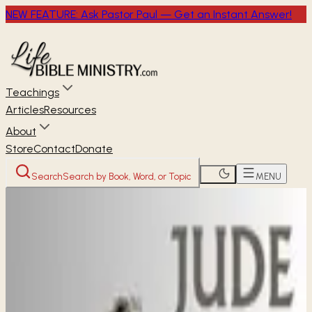
NEW FEATURE: Ask Pastor Paul — Get an Instant Answer!
Teachings
Articles
Resources
About
Store
Contact
Donate
Search
Search by Book, Word, or Topic
MENU
Home
Through the Bible
Jude
NEW TESTAMENT
Jude
1
chapters ·
1 study available
· Free audio, video &
transcripts