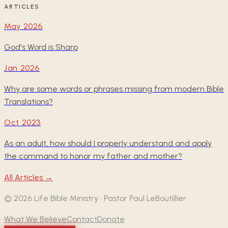
ARTICLES
May 2026
God's Word is Sharp
Jan 2026
Why are some words or phrases missing from modern Bible
Translations?
Oct 2023
As an adult, how should I properly understand and apply
the command to honor my father and mother?
All Articles →
©
2026
Life Bible Ministry · Pastor Paul LeBoutillier
What We Believe
Contact
Donate