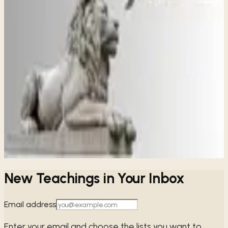
Share
ALL
JUDE
STUDIES
A Warning for the Body of Christ
Jude
Jude's powerful message reminds us to guard our faith
against spiritual threats and to hold fast to the truth of the
gospel, encouraging us to seek God's wisdom and love
together.
→
Share
New Teachings in Your Inbox
Email address
Enter your email and choose the lists you want to