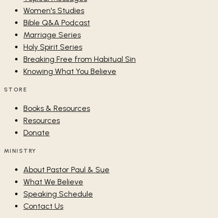
Women's Studies
Bible Q&A Podcast
Marriage Series
Holy Spirit Series
Breaking Free from Habitual Sin
Knowing What You Believe
STORE
Books & Resources
Resources
Donate
MINISTRY
About Pastor Paul & Sue
What We Believe
Speaking Schedule
Contact Us