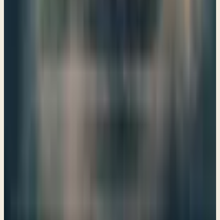
→
Share
A vision of the Temple
Ezekiel 40–43
God invites us to envision His presence among us,
reminding us that even in our exile, His plans for restoration
and worship are alive and active in our lives today.
→
Share
"The LORD is there"
Ezekiel 44–48
Ezekiel's vision of the future temple invites us to explore
the depths of God's promise and presence, reminding us
that His truth nourishes our souls and shapes our
understanding of redemption.