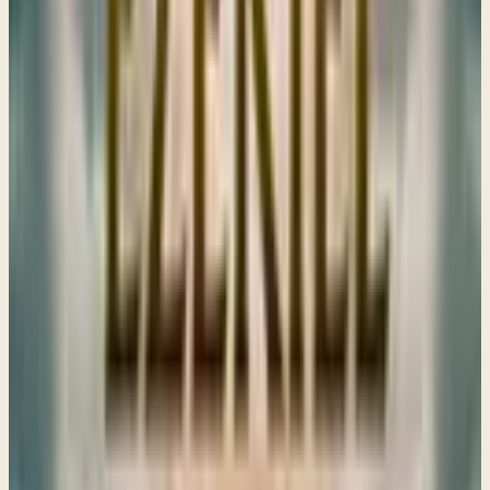
God can be hollow. True devotion requires surrender, not
just an outward show of faith.
→
Share
I spread the corner of my garment over you
Ezekiel 16
Ezekiel 16 reveals God’s deep love for His people, using a
powerful parable to highlight their struggles and call them
back to Him, reminding us of our connection to both our
cities and each other.
→
Share
A Parable and Generational Curses
Ezekiel 17–18
God invites us to trust in His plan during uncertain times,