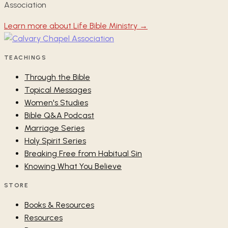
Association
Learn more about Life Bible Ministry →
TEACHINGS
Through the Bible
Topical Messages
Women's Studies
Bible Q&A Podcast
Marriage Series
Holy Spirit Series
Breaking Free from Habitual Sin
Knowing What You Believe
STORE
Books & Resources
Resources