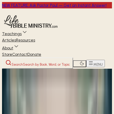
NEW FEATURE: Ask Pastor Paul — Get an Instant Answer!
Teachings
Articles
Resources
About
Store
Contact
Donate
Search
Search by Book, Word, or Topic
MENU
Home
Through the Bible
Ezekiel
OLD TESTAMENT
Ezekiel
48
chapters ·
17 studies available
· Free audio, video &
transcripts