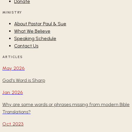
Donate
MINISTRY
About Pastor Paul & Sue
What We Believe
Speaking Schedule
Contact Us
ARTICLES
May 2026
God's Word is Sharp
Jan 2026
Why are some words or phrases missing from modern Bible
Translations?
Oct 2023