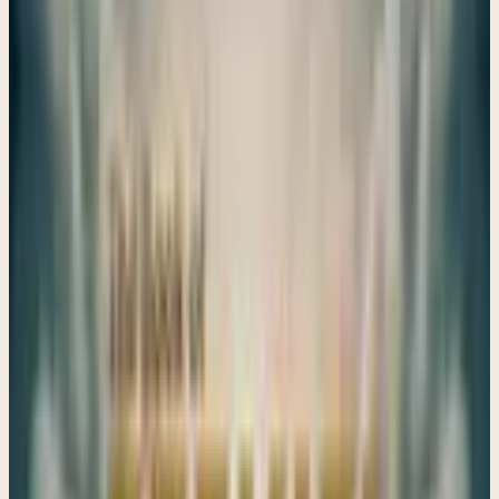
Share
ALL
EZEKIEL
STUDIES
Visions of Hope Amidst Judgment
Ezekiel 1–Ezekiel 3:7
Ezekiel's visions remind us that even in exile, God is present
and speaks truth to our hearts, guiding us through trials
and calling us back to Him.
→
Share
Judgment against Idolatry
Ezekiel 3:8-Ezekiel chapter 6
→
Share
Visions of Judgment and Mercy
Ezekiel 7–10