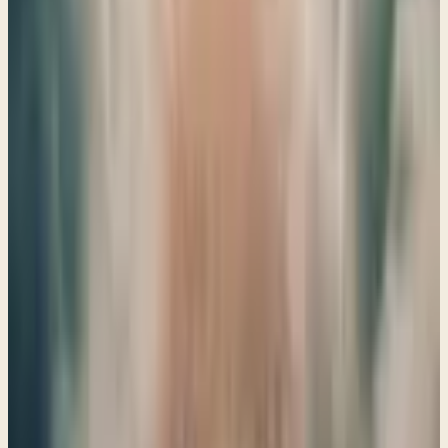
mercy and understand the distinction between temporal
and eternal consequences.
→
Share
A Parable for Israel and Prophecies for the Nations
Ezekiel 24–25
God's holiness and our human frailty are beautifully
intertwined in Ezekiel, reminding us that His love shines
through even the toughest lessons we face.
→
Share
Prophecies concerning Tyre with insights on the fall of
Satan
Ezekiel 26–28
Discover the profound lessons from Ezekiel 26-28 as we
explore the fall of Tyre and the deeper truths about pride