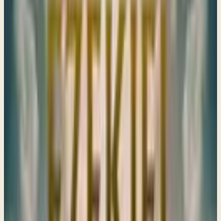
Ezekiel's visions remind us that God's judgments are
rooted in love, urging us to reflect on our ways and seek
His mercy, even in times of great trial and uncertainty.
→
Share
"They shall go into captivity"
Ezekiel 11–13
God sees and hears everything, even the darkest details
of our lives. He calls us to repentance and offers strength,
reminding us to keep our hearts anchored in His truth.
→
Share
When Idolatry becomes entrenched in the heart
Ezekiel 14–15
When our hearts are filled with idols, even our cries for