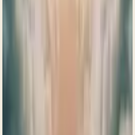
reminding us that while we face challenges, these are
merely birth pangs leading to His ultimate purpose.
→
Share
The end of an era
Ezekiel 19–20
Ezekiel 19-20 invites us to reflect on the end of an era,
reminding us of God's promises and the importance of
lamenting the loss of His faithful leaders. Let's open our
hearts to His wisdom together.
→
Share
The Drawn Sword of the Lord
Ezekiel 21–23
God's call to repentance reminds us that His judgment is
both serious and compassionate, urging us to seek His