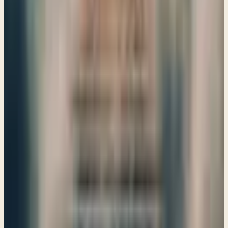
and redemption, reminding us of God's sovereignty over all
nations.
→
Share
Prophecies against Egypt and Pharaoh
Ezekiel 29–32
God's discipline can be challenging, but it's a call to
repentance and trust. As we explore Ezekiel's prophecies
against Egypt, we see the importance of submitting to
God's will in our lives.
→
Share
Ezekiel a Watchman/ A Prophecy for the Shepherds
Ezekiel 33–34
Ezekiel reminds us of our calling to be watchful shepherds,
caring for one another and embracing the hope of