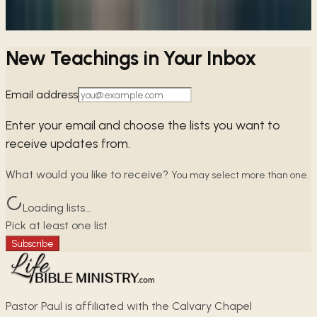
→
Share
New Teachings in Your Inbox
Email address
Enter your email and choose the lists you want to
receive updates from.
What would you like to receive?
You may select more than one.
Loading lists…
Pick at least one list
Subscribe
Pastor Paul is affiliated with the Calvary Chapel