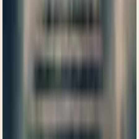
restoration and unity that God promises for His people.
→
Share
The Word that Gives Life
Ezekiel 35–37
God calls us to respond with compassion, not delight, in the
struggles of others. Our hearts should reflect His love,
even towards those who oppose us, as we seek
transformation through His Word.
→
Share
In a great battle the Lord will fight for Israel
Ezekiel 38–39
As we explore Ezekiel 38-39, we uncover God's promise to
fight for Israel, reminding us of His unwavering presence
and guidance in our lives, even in challenging times.