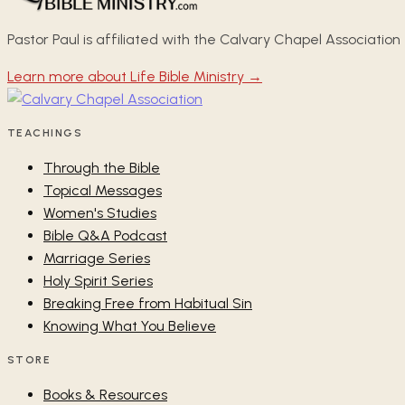
Pastor Paul is affiliated with the Calvary Chapel Association
Learn more about Life Bible Ministry →
TEACHINGS
Through the Bible
Topical Messages
Women's Studies
Bible Q&A Podcast
Marriage Series
Holy Spirit Series
Breaking Free from Habitual Sin
Knowing What You Believe
STORE
Books & Resources