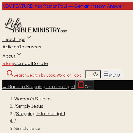
NEW FEATURE: Ask Pastor Paul — Get an Instant Answer!
Teachings
Articles
Resources
About
Store
Contact
Donate
Search
Search by Book, Word, or Topic
MENU
←
Back to Stepping Into the Light
Cart
Women's Studies
/
Simply Jesus
/
Stepping Into the Light
/
Simply Jesus