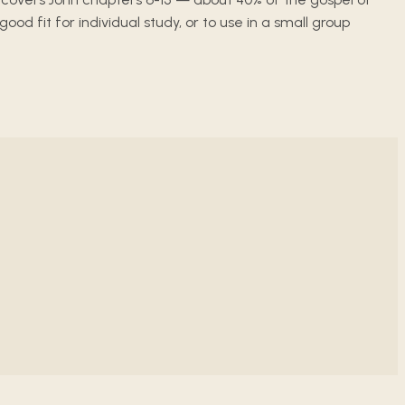
 fit for individual study, or to use in a small group