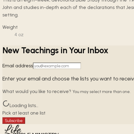
John and studies in-depth each of the declarations that Jesu
setting.
Weight
4
oz
New Teachings in Your Inbox
Email address
Enter your email and choose the lists you want to recei
What would you like to receive?
You may select more than one.
Loading lists…
Pick at least one list
Subscribe