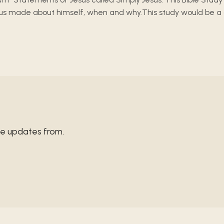
s made about himself, when and why.This study would be a good
ve updates from.