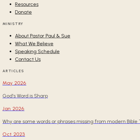
Resources
Donate
MINISTRY
About Pastor Paul & Sue
What We Believe
Speaking Schedule
Contact Us
ARTICLES
May 2026
God's Word is Sharp
Jan 2026
Why are some words or phrases missing from modern Bible T
Oct 2023