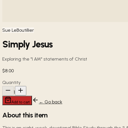
Sue LeBoutillier
Simply Jesus
Exploring the "I AM" statements of Christ
$8.00
Quantity
1
← Go back
Add to cart
About this item
This is an eight-week, devotional Bible Study through the “