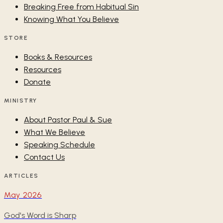
Breaking Free from Habitual Sin
Knowing What You Believe
STORE
Books & Resources
Resources
Donate
MINISTRY
About Pastor Paul & Sue
What We Believe
Speaking Schedule
Contact Us
ARTICLES
May 2026
God's Word is Sharp