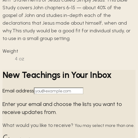
Study covers John chapters 6-15 — about 40% of the
gospel of John and studies in-depth each of the
declarations that Jesus made about himself, when and
why.This study would be a good fit for individual study, or
to use in a small group setting.
Weight
4
oz
New Teachings in Your Inbox
Email address
Enter your email and choose the lists you want to
receive updates from.
What would you like to receive?
You may select more than one.