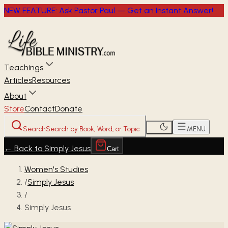
NEW FEATURE: Ask Pastor Paul — Get an Instant Answer!
Teachings
Articles
Resources
About
Store
Contact
Donate
Search
Search by Book, Word, or Topic
MENU
←
Back to Simply Jesus
Cart
Women's Studies
/
Simply Jesus
/
Simply Jesus