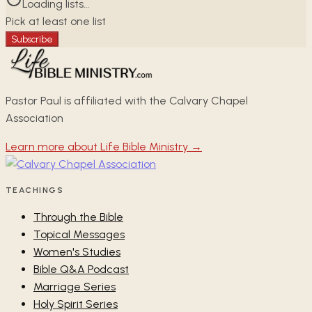
Loading lists…
Pick at least one list
Subscribe
Pastor Paul is affiliated with the Calvary Chapel
Association
Learn more about Life Bible Ministry →
TEACHINGS
Through the Bible
Topical Messages
Women's Studies
Bible Q&A Podcast
Marriage Series
Holy Spirit Series