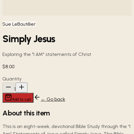
Sue LeBoutillier
Simply Jesus
Exploring the "I AM" statements of Christ
$8.00
Quantity
1
← Go back
Add to cart
About this item
This is an eight-week, devotional Bible Study through the “I
Am” Statements of Jesus called Simply Jesus. This Bible