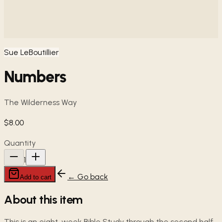
Sue LeBoutillier
Numbers
The Wilderness Way
$8.00
Quantity
1
← Go back
Add to cart
About this item
This is an eight-week Bible Study through the second half