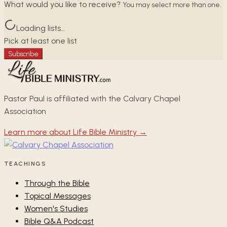
What would you like to receive?
You may select more than one.
Loading lists…
Pick at least one list
Subscribe
Pastor Paul is affiliated with the Calvary Chapel
Association
Learn more about Life Bible Ministry →
TEACHINGS
Through the Bible
Topical Messages
Women's Studies
Bible Q&A Podcast