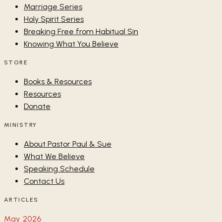
Marriage Series
Holy Spirit Series
Breaking Free from Habitual Sin
Knowing What You Believe
STORE
Books & Resources
Resources
Donate
MINISTRY
About Pastor Paul & Sue
What We Believe
Speaking Schedule
Contact Us
ARTICLES
May 2026