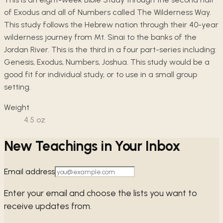
of Exodus and all of Numbers called The Wilderness Way.
This study follows the Hebrew nation through their 40-year
wilderness journey from Mt. Sinai to the banks of the
Jordan River. This is the third in a four part-series including:
Genesis, Exodus, Numbers, Joshua. This study would be a
good fit for individual study, or to use in a small group
setting.
Weight
4.5
oz
New Teachings in Your Inbox
Email address
Enter your email and choose the lists you want to
receive updates from.