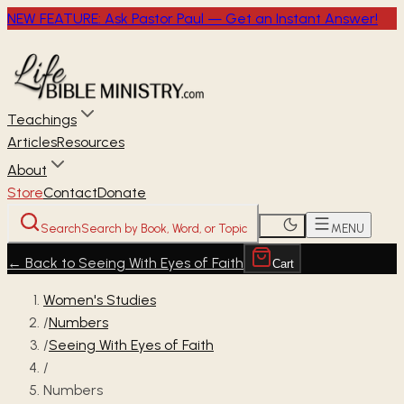
NEW FEATURE: Ask Pastor Paul — Get an Instant Answer!
Teachings
Articles
Resources
About
Store
Contact
Donate
Search
Search by Book, Word, or Topic
MENU
←
Back to Seeing With Eyes of Faith
Cart
Women's Studies
/
Numbers
/
Seeing With Eyes of Faith
/
Numbers