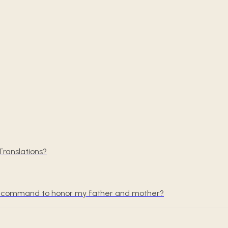
ranslations?
the command to honor my father and mother?