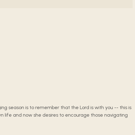
ing season is to remember that the Lord is with you -- this is
wn life and now she desires to encourage those navigating