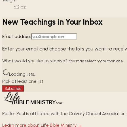
6.2
oz
New Teachings in Your Inbox
Email address
Enter your email and choose the lists you want to recei
What would you like to receive?
You may select more than one.
Loading lists…
Pick at least one list
Subscribe
Pastor Paul is affiliated with the Calvary Chapel Association
Learn more about Life Bible Ministry →