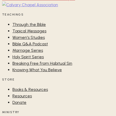
TEACHINGS
Through the Bible
Topical Messages
Women's Studies
Bible Q&A Podcast
Marriage Series
Holy Spirit Series
Breaking Free from Habitual Sin
Knowing What You Believe
STORE
Books & Resources
Resources
Donate
MINISTRY