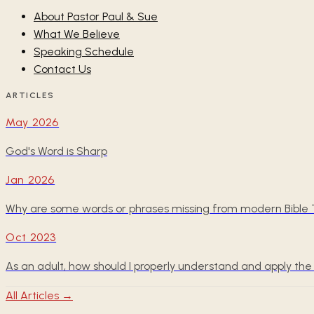
About Pastor Paul & Sue
What We Believe
Speaking Schedule
Contact Us
ARTICLES
May 2026
God's Word is Sharp
Jan 2026
Why are some words or phrases missing from modern Bible T
Oct 2023
As an adult, how should I properly understand and apply 
All Articles →