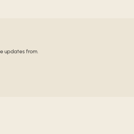
ve updates from.