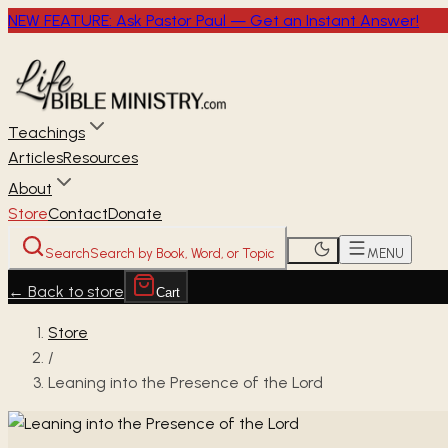
NEW FEATURE: Ask Pastor Paul — Get an Instant Answer!
Teachings
Articles
Resources
About
Store
Contact
Donate
Search
Search by Book, Word, or Topic
MENU
←
Back to store
Cart
Store
/
Leaning into the Presence of the Lord