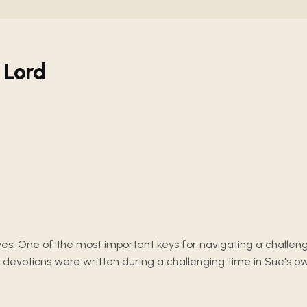
 Lord
lives. One of the most important keys for navigating a challeng
 devotions were written during a challenging time in Sue's o