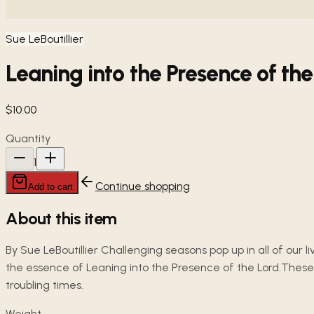
Sue LeBoutillier
Leaning into the Presence of the
$10.00
Quantity
1
Continue shopping
Add to cart
About this item
By Sue LeBoutillier Challenging seasons pop up in all of our 
the essence of Leaning into the Presence of the Lord.These
troubling times.
Weight