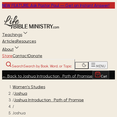
NEW FEATURE: Ask Pastor Paul — Get an Instant Answer!
Teachings
Articles
Resources
About
Store
Contact
Donate
Search
Search by Book, Word, or Topic
MENU
←
Back to Joshua Introduction • Path of Promise
Cart
Women's Studies
/
Joshua
/
Joshua Introduction • Path of Promise
/
Joshua