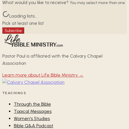
What would you like to receive?
You may select more than one.
Loading lists…
Pick at least one list
Subscribe
Pastor Paul is affiliated with the Calvary Chapel
Association
Learn more about Life Bible Ministry →
TEACHINGS
Through the Bible
Topical Messages
Women's Studies
Bible Q&A Podcast