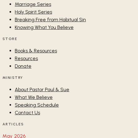
Marriage Series
Holy Spirit Series
Breaking Free from Habitual Sin
Knowing What You Believe
STORE
Books & Resources
Resources
Donate
MINISTRY
About Pastor Paul & Sue
What We Believe
Speaking Schedule
Contact Us
ARTICLES
May 2026