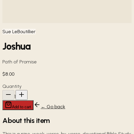
Sue LeBoutillier
Joshua
Path of Promise
$8.00
Quantity
1
← Go back
Add to cart
About this item
This is a nine-week, verse-by-verse, devotional Bible Study