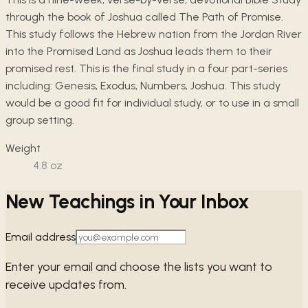
through the book of Joshua called The Path of Promise.
This study follows the Hebrew nation from the Jordan River
into the Promised Land as Joshua leads them to their
promised rest. This is the final study in a four part-series
including: Genesis, Exodus, Numbers, Joshua. This study
would be a good fit for individual study, or to use in a small
group setting.
Weight
4.8
oz
New Teachings in Your Inbox
Email address
Enter your email and choose the lists you want to
receive updates from.