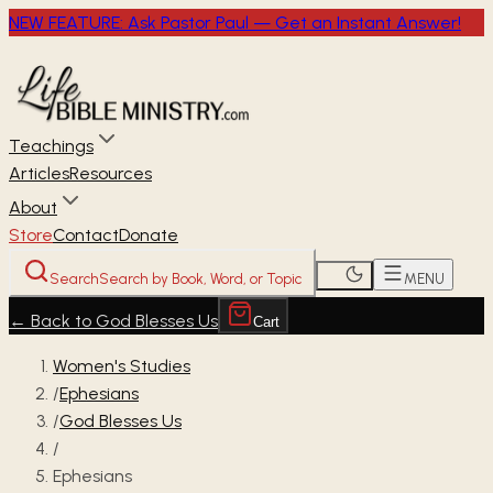
NEW FEATURE: Ask Pastor Paul — Get an Instant Answer!
Teachings
Articles
Resources
About
Store
Contact
Donate
Search
Search by Book, Word, or Topic
MENU
←
Back to God Blesses Us
Cart
Women's Studies
/
Ephesians
/
God Blesses Us
/
Ephesians