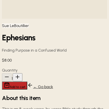
Sue LeBoutillier
Ephesians
Finding Purpose in a Confused World
$8.00
Quantity
1
← Go back
Add to cart
About this item
This is an 8-week verse-by-verse Bible study through the