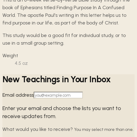
book of Ephesians titled Finding Purpose In A Confused
World. The apostle Paul's writing in this letter helps us to
find purpose in our life, as part of the body of Christ.
This study would be a good fit for individual study, or to
use in a small group setting.
Weight
4.5
oz
New Teachings in Your Inbox
Email address
Enter your email and choose the lists you want to
receive updates from.
What would you like to receive?
You may select more than one.