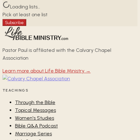
Loading lists…
Pick at least one list
Subscribe
Pastor Paul is affiliated with the Calvary Chapel
Association
Learn more about Life Bible Ministry →
TEACHINGS
Through the Bible
Topical Messages
Women's Studies
Bible Q&A Podcast
Marriage Series