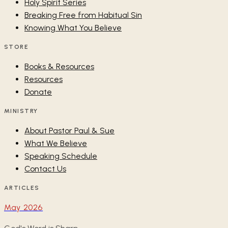
Holy Spirit Series
Breaking Free from Habitual Sin
Knowing What You Believe
STORE
Books & Resources
Resources
Donate
MINISTRY
About Pastor Paul & Sue
What We Believe
Speaking Schedule
Contact Us
ARTICLES
May 2026