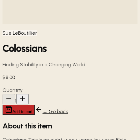
Sue LeBoutillier
Colossians
Finding Stability in a Changing World
$8.00
Quantity
1
← Go back
Add to cart
About this item
Colossians: This is an eight-week, verse-by-verse Bible