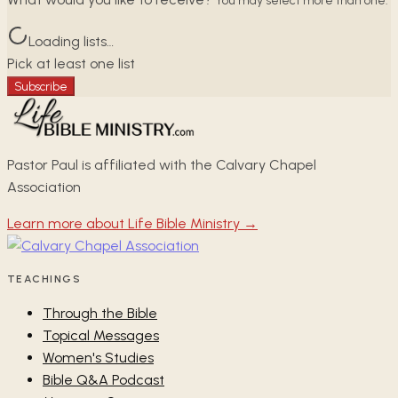
You may select more than one.
Loading lists…
Pick at least one list
Subscribe
Pastor Paul is affiliated with the Calvary Chapel
Association
Learn more about Life Bible Ministry →
TEACHINGS
Through the Bible
Topical Messages
Women's Studies
Bible Q&A Podcast