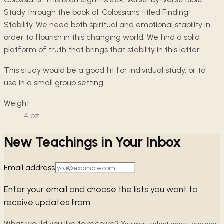
Study through the book of Colossians titled Finding
Stability. We need both spiritual and emotional stability in
order to flourish in this changing world. We find a solid
platform of truth that brings that stability in this letter.
This study would be a good fit for individual study, or to
use in a small group setting.
Weight
4
oz
New Teachings in Your Inbox
Email address
Enter your email and choose the lists you want to
receive updates from.
What would you like to receive?