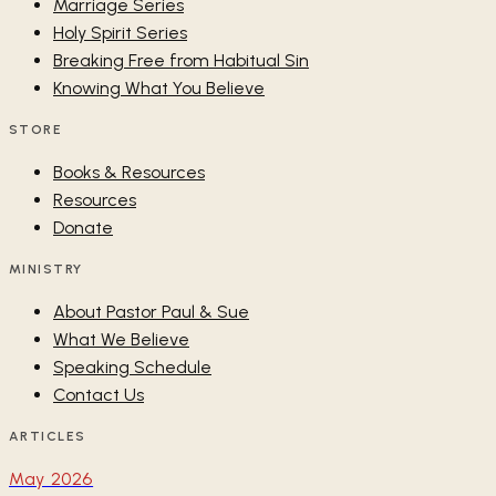
Marriage Series
Holy Spirit Series
Breaking Free from Habitual Sin
Knowing What You Believe
STORE
Books & Resources
Resources
Donate
MINISTRY
About Pastor Paul & Sue
What We Believe
Speaking Schedule
Contact Us
ARTICLES
May 2026