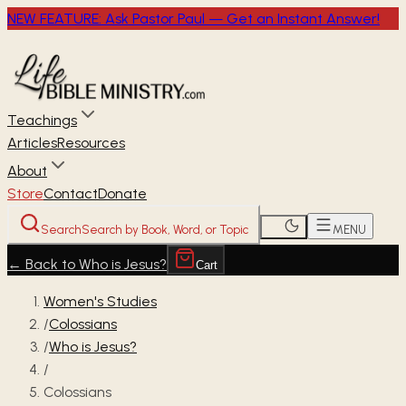
NEW FEATURE: Ask Pastor Paul — Get an Instant Answer!
Teachings
Articles
Resources
About
Store
Contact
Donate
Search
Search by Book, Word, or Topic
MENU
←
Back to Who is Jesus?
Cart
Women's Studies
/
Colossians
/
Who is Jesus?
/
Colossians