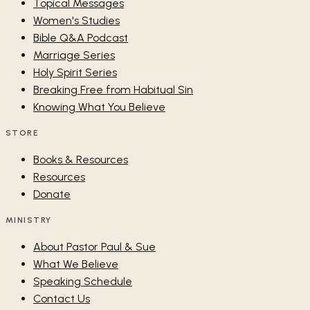
Topical Messages
Women's Studies
Bible Q&A Podcast
Marriage Series
Holy Spirit Series
Breaking Free from Habitual Sin
Knowing What You Believe
STORE
Books & Resources
Resources
Donate
MINISTRY
About Pastor Paul & Sue
What We Believe
Speaking Schedule
Contact Us