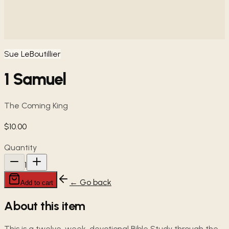
Sue LeBoutillier
1 Samuel
The Coming King
$10.00
Quantity
1
← Go back
Add to cart
About this item
This is a twelve-week, devotional Bible Study through the