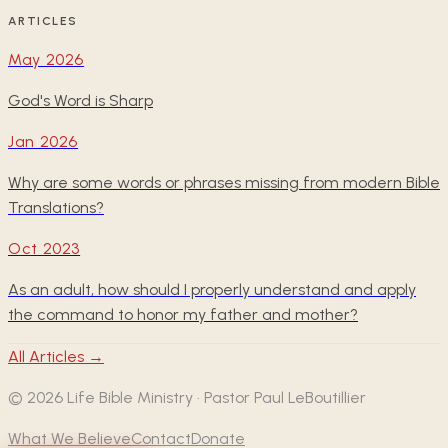
ARTICLES
May 2026
God's Word is Sharp
Jan 2026
Why are some words or phrases missing from modern Bible
Translations?
Oct 2023
As an adult, how should I properly understand and apply
the command to honor my father and mother?
All Articles →
©
2026
Life Bible Ministry · Pastor Paul LeBoutillier
What We Believe
Contact
Donate