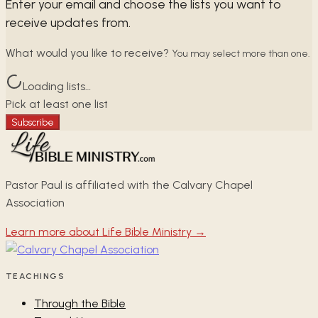
Enter your email and choose the lists you want to
receive updates from.
What would you like to receive?
You may select more than one.
Loading lists…
Pick at least one list
Subscribe
Pastor Paul is affiliated with the Calvary Chapel
Association
Learn more about Life Bible Ministry →
TEACHINGS
Through the Bible