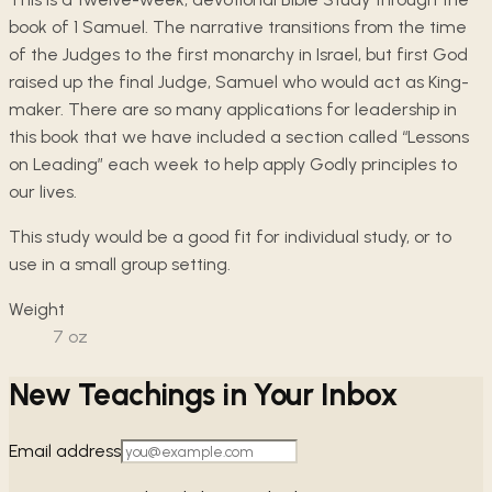
book of 1 Samuel. The narrative transitions from the time
of the Judges to the first monarchy in Israel, but first God
raised up the final Judge, Samuel who would act as King-
maker. There are so many applications for leadership in
this book that we have included a section called “Lessons
on Leading” each week to help apply Godly principles to
our lives.
This study would be a good fit for individual study, or to
use in a small group setting.
Weight
7
oz
New Teachings in Your Inbox
Email address