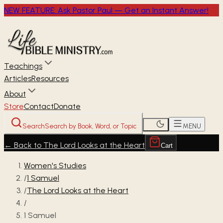
NEW FEATURE: Ask Pastor Paul — Get an Instant Answer!
Teachings
Articles
Resources
About
Store
Contact
Donate
Search
Search by Book, Word, or Topic
MENU
←
Back to The Lord Looks at the Heart
Cart
Women's Studies
/
1 Samuel
/
The Lord Looks at the Heart
/
1 Samuel