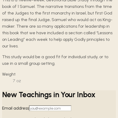
book of 1 Samuel. The narrative transitions from the time
of the Judges to the first monarchy in Israel, but first God
raised up the final Judge, Samuel who would act as King-
maker. There are so many applications for leadership in
this book that we have included a section called “Lessons
on Leading” each week to help apply Godly principles to
our lives.
This study would be a good fit for individual study, or to
use in a small group setting.
Weight
7
oz
New Teachings in Your Inbox
Email address