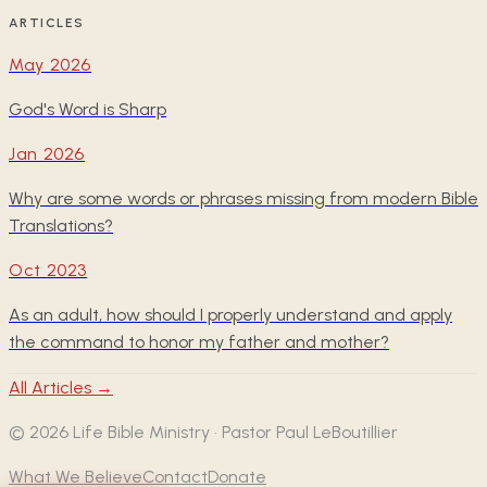
ARTICLES
May 2026
God's Word is Sharp
Jan 2026
Why are some words or phrases missing from modern Bible
Translations?
Oct 2023
As an adult, how should I properly understand and apply
the command to honor my father and mother?
All Articles →
©
2026
Life Bible Ministry · Pastor Paul LeBoutillier
What We Believe
Contact
Donate