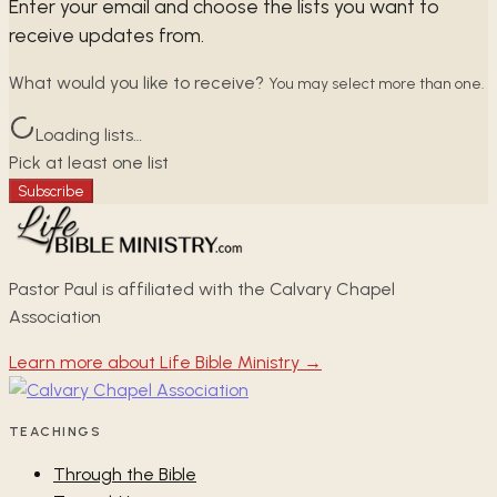
Enter your email and choose the lists you want to
receive updates from.
What would you like to receive?
You may select more than one.
Loading lists…
Pick at least one list
Subscribe
Pastor Paul is affiliated with the Calvary Chapel
Association
Learn more about Life Bible Ministry →
TEACHINGS
Through the Bible