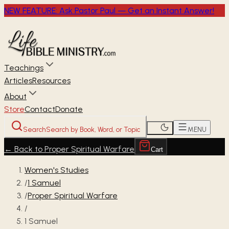
NEW FEATURE: Ask Pastor Paul — Get an Instant Answer!
Teachings
Articles
Resources
About
Store
Contact
Donate
Search
Search by Book, Word, or Topic
MENU
←
Back to Proper Spiritual Warfare
Cart
Women's Studies
/
1 Samuel
/
Proper Spiritual Warfare
/
1 Samuel