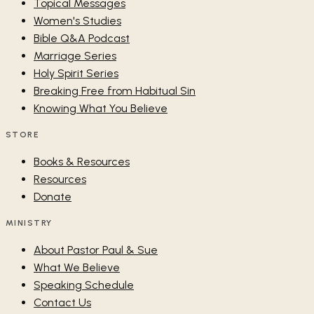
Topical Messages
Women's Studies
Bible Q&A Podcast
Marriage Series
Holy Spirit Series
Breaking Free from Habitual Sin
Knowing What You Believe
STORE
Books & Resources
Resources
Donate
MINISTRY
About Pastor Paul & Sue
What We Believe
Speaking Schedule
Contact Us