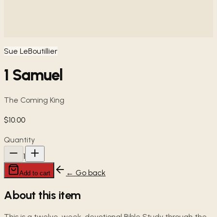
Sue LeBoutillier
1 Samuel
The Coming King
$10.00
Quantity
1
← Go back
Add to cart
About this item
This is a twelve-week, devotional Bible Study through the