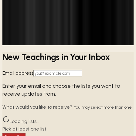
How To Build Your Faith • Part 3
Building and not tearing down
How To Build Your Faith • Part 4
Browse the full How to Build Your Faith
New Teachings in Your Inbox
Email address
Enter your email and choose the lists you want to
receive updates from.
What would you like to receive?
You may select more than one.
Loading lists…
Pick at least one list