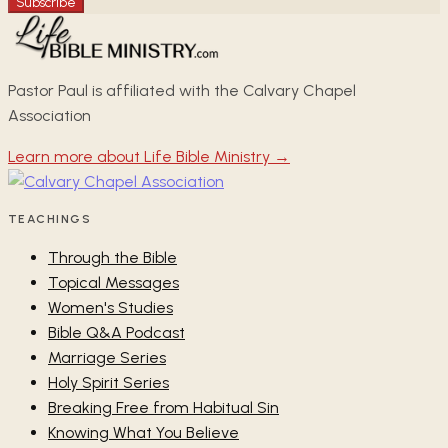
Subscribe
Pastor Paul is affiliated with the Calvary Chapel
Association
Learn more about Life Bible Ministry →
TEACHINGS
Through the Bible
Topical Messages
Women's Studies
Bible Q&A Podcast
Marriage Series
Holy Spirit Series
Breaking Free from Habitual Sin
Knowing What You Believe