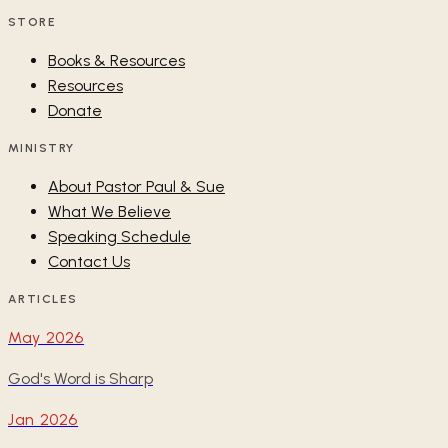
STORE
Books & Resources
Resources
Donate
MINISTRY
About Pastor Paul & Sue
What We Believe
Speaking Schedule
Contact Us
ARTICLES
May 2026
God's Word is Sharp
Jan 2026