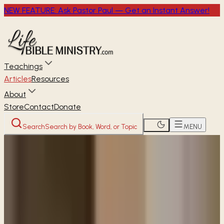
NEW FEATURE: Ask Pastor Paul — Get an Instant Answer!
Teachings
Articles
Resources
About
Store
Contact
Donate
Search
Search by Book, Word, or Topic
MENU
Home
Articles
Why do we need to ask for
forgiveness in our daily prayers?
READER
ARTICLE
Why do we need to ask for
forgiveness in our daily prayers?