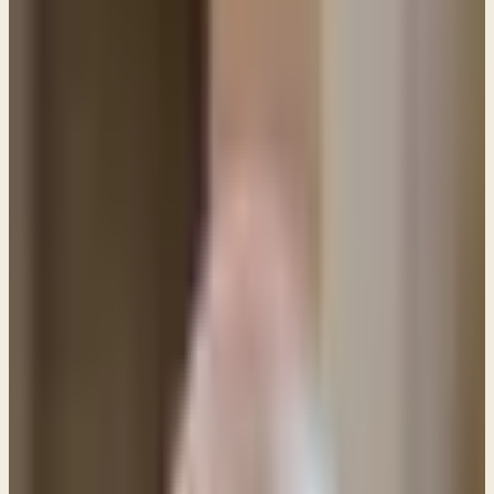
PL
Pastor Paul LeBoutillier
Life Bible Ministry ·
March 8, 2021
Photo: BigNazik/Getty Images/iStockphoto Q: If
Jesus' death on the cross is an atonement for sin
and the price is paid in full, why then do we need
to ask for forgiveness in our daily prayers? Isn't the
payment for sins already complete?
Photo: BigNazik/Getty Images/iStockphoto