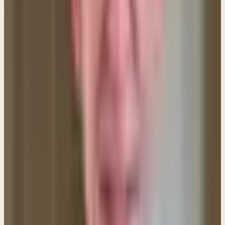
now exists a breach or rift in our relationship that
needs to be mended before we can move on and
be close once again. So, we come together and
confess our wrong attitudes, words and actions,
and we extend forgiveness where it is needed. In
this way, the closeness of our relationship is restored
through forgiveness. But throughout this process our
status as a married couple never changes.
In the same way, your relationship with God can
easily become strained and distant through sin. It
doesn't mean you've lost your salvation or are no