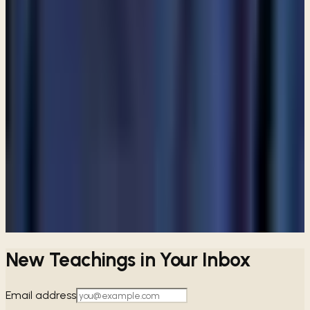
not attend a church?
ARTICLE
Are angels still among us?
ARTICLE
Are Catholics considered Christians?
View all articles
PREFER TO LISTEN?
Browse free audio and video teachings from Pastor Paul.
Browse teachings →
New Teachings in Your Inbox
Email address