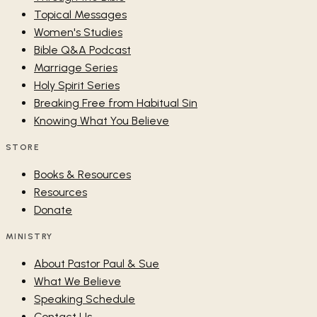
Topical Messages
Women's Studies
Bible Q&A Podcast
Marriage Series
Holy Spirit Series
Breaking Free from Habitual Sin
Knowing What You Believe
STORE
Books & Resources
Resources
Donate
MINISTRY
About Pastor Paul & Sue
What We Believe
Speaking Schedule
Contact Us