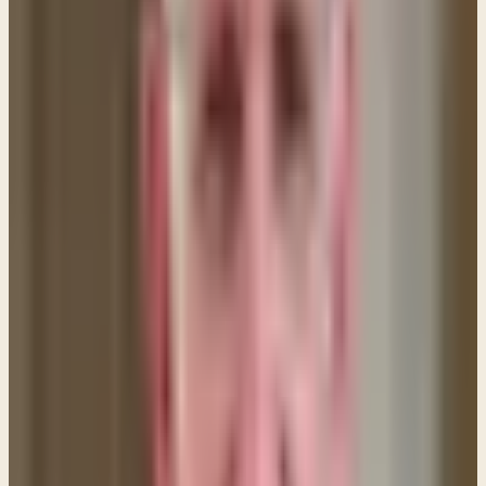
Son, and that relationship can easily become
strained and sullied by living in a world where sin is
commonplace. This creates the need for us to come
to the cross and find forgiveness so that no barriers
exist between us and our Lord.
I’ll use the analogy of marriage to explain our
relationship with God and why we need to come to
Him and ask forgiveness. My wife and I are married
and our status as a married couple is perpetual, but
because we have a close relationship we
sometimes do or say things that hurt the other
person. When we do, we remain married, but there