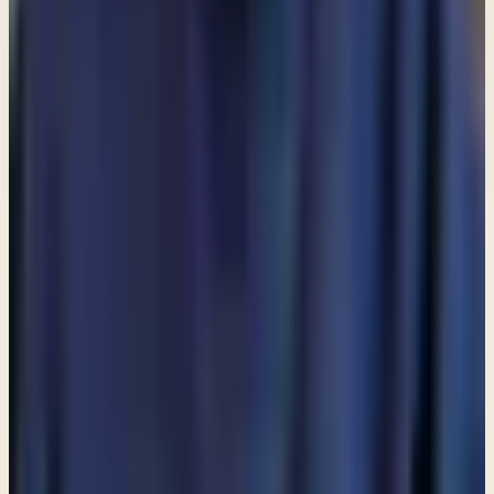
Email address
Subscribe
What would you like to receive?
You may select more than one.
Loading lists…
Pick at least one list
New
Ask Pastor Paul — Get an instant answer
Start a conversation
→
MORE ARTICLES
ARTICLE
Am I allowed to partake in communion even though I do