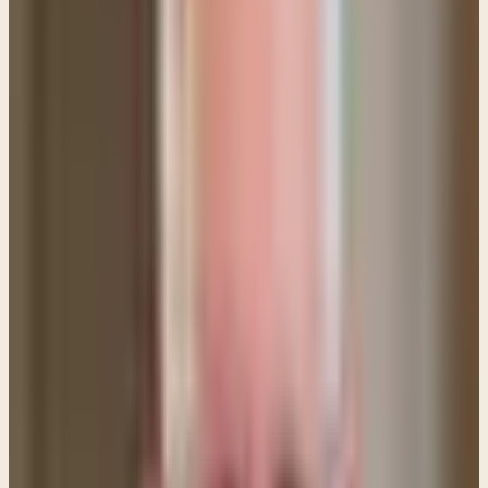
made on the cross and receiving Him as their Savior,
that person is born again and completely forgiven
of all their sins — past, present and future. This
forgiveness is FOR SALVATION and it is perpetual. (1
John 1:7)
Why, then, does the Bible tell us to come to the Lord
and say,
"Forgive us our trespasses..."
if we are
already forgiven by the cross of Christ? The reason
is for RELATIONSHIP.
If you are a Christian, a believer and follower of
Christ, you are in a relationship with God through the