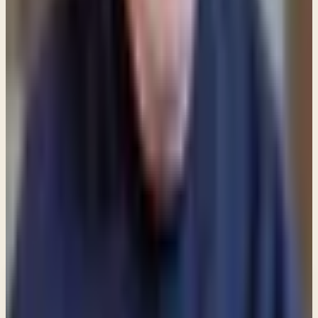
(ESV) When we accept by faith the sacrifice of Jesus
on the cross we are "completely clean." But the
reality of everyday life causes us to occasionally
need to wash our feet because we're walking every
day through a world that is filthy with sin.
Share
New teachings in your inbox
Enter your email and choose the lists you want to
receive updates from.
Email updates