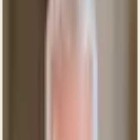
Q: If Jesus' death on the cross is an atonement for
sin and the price is paid in full, why then do we
need to ask for forgiveness in our daily prayers?
Isn't the payment for sins already complete?
This is a fairly common question and the Bible
provides a good answer. Allow me to explain.
When a person recognizes their sinful condition and
comes by faith to Jesus, accepting the sacrifice He