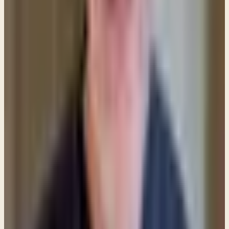
longer a child of God — that status cannot be
affected by sin. But it DOES affect your relationship
with God, and that relationship (closeness) needs to
be restored. This is why we come to the Lord and
confess our sins — so that nothing is able to create
distance between us and our Redeemer.
This picture of cleansing is powerfully depicted in
the foot washing that occurred during the Last
Supper. Jesus explained,
“The one who has bathed
does not need to wash, except for his feet, but is
completely clean. And you are clean...”
John 13:10