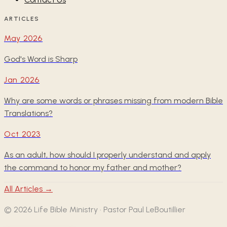
ARTICLES
May 2026
God's Word is Sharp
Jan 2026
Why are some words or phrases missing from modern Bible
Translations?
Oct 2023
As an adult, how should I properly understand and apply
the command to honor my father and mother?
All Articles →
©
2026
Life Bible Ministry · Pastor Paul LeBoutillier