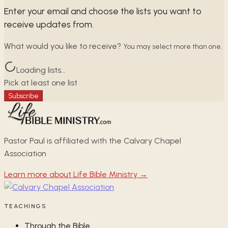
Enter your email and choose the lists you want to
receive updates from.
What would you like to receive?
You may select more than one.
Loading lists…
Pick at least one list
Subscribe
Pastor Paul is affiliated with the Calvary Chapel
Association
Learn more about Life Bible Ministry →
TEACHINGS
Through the Bible