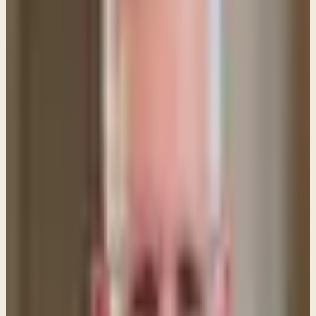
A: Jesus referred to Himself as the Son of Man for
two main reasons:
1. As "the Son of Man" He came to represent mankind
and to undo the failure of our first representative —
namely, Adam.
2. Our Lord also used the term Son of Man because
it was a title used of Him in the book of Daniel
chapter 7. That passage says:"