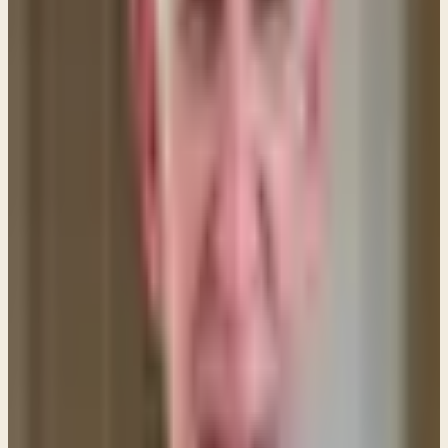
"I saw in the night visions, and behold, with the
clouds of heaven there came one like a son of man,
and he came to the Ancient of Days and was
presented before him. And to him was given
dominion and glory and a kingdom, that all
peoples, nations, and languages should serve him;
his dominion is an everlasting dominion, which shall
not pass away, and his kingdom one that shall not
be destroyed."
Daniel 7:13–14 (ESV)
By referring to Himself as "Son of Man" Jesus was