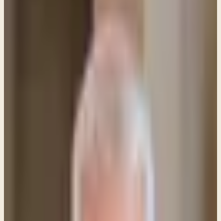
PL
Pastor Paul LeBoutillier
Life Bible Ministry ·
April 1, 2023
Q&A: Why did Jesus refer to Himself as "Son of
Man"? A: Jesus referred to Himself as the Son of
Man for two main reasons: 1\.
Q&A: Why did Jesus refer to Himself as "Son of
Man"?