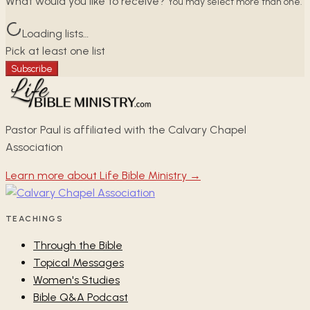
What would you like to receive?
You may select more than one.
Loading lists…
Pick at least one list
Subscribe
Pastor Paul is affiliated with the Calvary Chapel
Association
Learn more about Life Bible Ministry →
TEACHINGS
Through the Bible
Topical Messages
Women's Studies
Bible Q&A Podcast