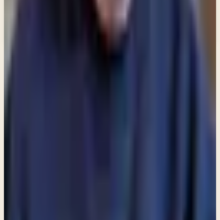
What would you like to receive?
You may select more than one.
Loading lists…
Pick at least one list
New
Ask Pastor Paul — Get an instant answer
Start a conversation
→
MORE ARTICLES
ARTICLE
Am I allowed to partake in communion even though I do
not attend a church?
ARTICLE
Are angels still among us?