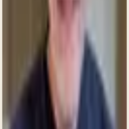
identifying with that prophetic passage to show
that He was the one Daniel saw in his vision and
wrote about.
Share
New teachings in your inbox
Enter your email and choose the lists you want to
receive updates from.
Email updates
Email address
Subscribe