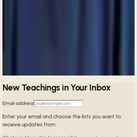
ARTICLE
Are Catholics considered Christians?
View all articles
PREFER TO LISTEN?
Browse free audio and video teachings from Pastor Paul.
Browse teachings →
New Teachings in Your Inbox
Email address
Enter your email and choose the lists you want to
receive updates from.