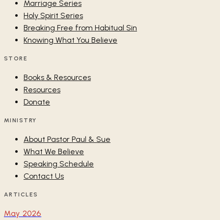
Marriage Series
Holy Spirit Series
Breaking Free from Habitual Sin
Knowing What You Believe
STORE
Books & Resources
Resources
Donate
MINISTRY
About Pastor Paul & Sue
What We Believe
Speaking Schedule
Contact Us
ARTICLES
May 2026