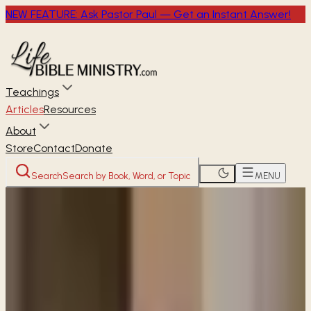
NEW FEATURE: Ask Pastor Paul — Get an Instant Answer!
Teachings
Articles
Resources
About
Store
Contact
Donate
Search
Search by Book, Word, or Topic
MENU
Home
Articles
Why did Jesus refer to Himself as
"Son of Man"?
READER
ARTICLE
Why did Jesus refer to Himself as
"Son of Man"?