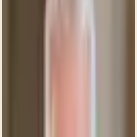
Walmart with signs begging for help?
This is a really challenging issue! Panhandling has
become fairly popular and we now regularly see
people with small cardboard signs near high traffic
areas asking for financial donations. How should
believers respond, and do verses like Luke 6:30 tell
us to give no matter what?
It's interesting to me that the ESV used the word
"beg" in
Luke 6:30
, since "ask" is far more often the