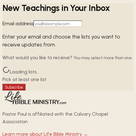
New Teachings in Your Inbox
Email address
Enter your email and choose the lists you want to
receive updates from.
What would you like to receive?
You may select more than one.
Loading lists…
Pick at least one list
Subscribe
Pastor Paul is affiliated with the Calvary Chapel
Association
Learn more about Life Bible Ministry →