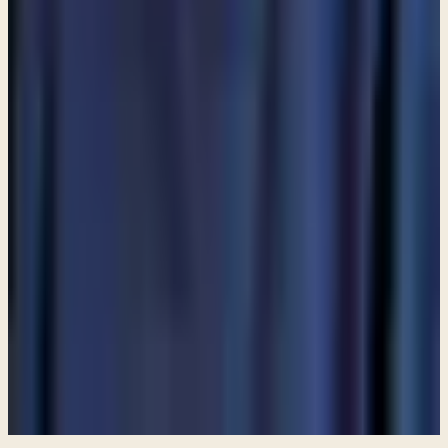
MORE ARTICLES
ARTICLE
Am I allowed to partake in communion even though I do
not attend a church?
ARTICLE
Are angels still among us?
ARTICLE
Are Catholics considered Christians?
View all articles
PREFER TO LISTEN?
Browse free audio and video teachings from Pastor Paul.
Browse teachings →