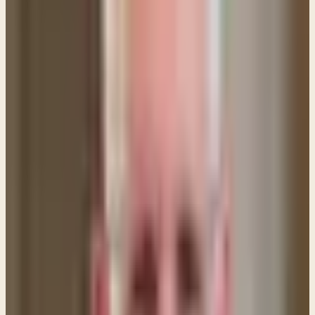
word of choice. The NASB renders it this way:
"Give to everyone who asks of you, and whoever
takes away what is yours, do not demand it back."
Luke 6:30 (NASB)
The point is that believers are to be characterized
by generosity and compassion—showing mercy and
kindness even if the person doesn't deserve those
things. Why? Because we are the recipients of God's
mercy and He certainly poured out His love on us