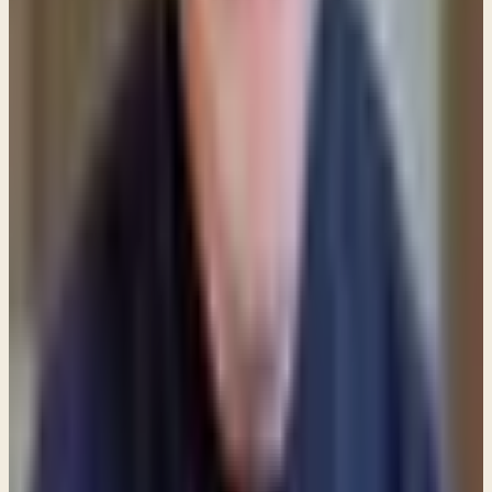
giving
not
an act of love?
Personally, I don't think there's any substitute for
Spirit-led giving. If the willingness to give is present,
and the believer is listening for the Father's voice,
giving will be generous
and
helpful. But
indiscriminately handing out cash to someone who
will only take it and buy liquor or drugs is
not
being
benevolent
or
helpful.
Share
New teachings in your inbox
Enter your email and choose the lists you want to
receive updates from.