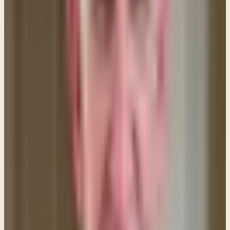
when we least deserved it.
I really like the following quote from the Tyndale
Bible Commentary because it expresses a
wonderful balance of thought on this matter. I find it
expresses my own thoughts on this issue.
Once again it is the spirit of the saying that is
important. If Christians took this one absolutely literally
there would soon be a class of saintly paupers,
owning nothing, and another of prosperous idlers and
thieves. It is not this that Jesus is seeking, but a