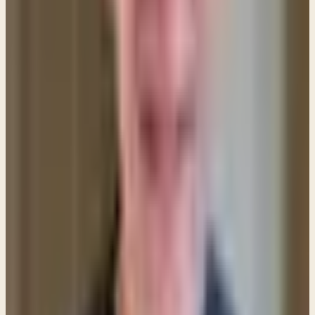
readiness among his followers to give and give and
give. Love must be ready to be deprived of everything
if need be. Of course, in a given case it may not be the
way of love to give. But it is love that must decide
whether we give or withhold, not a regard for our
possessions. The word give, by the way, is in the
continuous tense. Jesus is talking about a habitual
attitude, not merely an occasional generous impulse.
—Tyndale Commentaries
Isn't that good? Love is to be our motive—loving
people more than our possessions. But when is