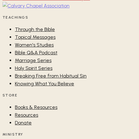
TEACHINGS
Through the Bible
Topical Messages
Women's Studies
Bible Q&A Podcast
Marriage Series
Holy Spirit Series
Breaking Free from Habitual Sin
Knowing What You Believe
STORE
Books & Resources
Resources
Donate
MINISTRY