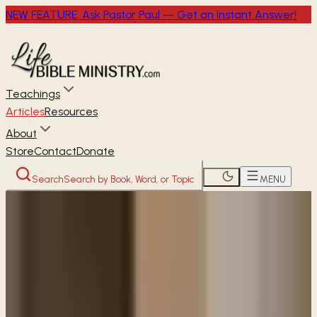
NEW FEATURE: Ask Pastor Paul — Get an Instant Answer!
Teachings
Articles
Resources
About
Store
Contact
Donate
Search
Search by Book, Word, or Topic
MENU
Home
Articles
How should we respond to the
people at Walmart with signs begging for help?
READER
ARTICLE
How should we respond to the
people at Walmart with signs
begging for help?