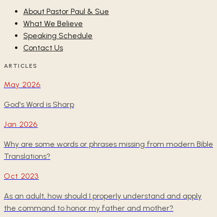
About Pastor Paul & Sue
What We Believe
Speaking Schedule
Contact Us
ARTICLES
May 2026
God's Word is Sharp
Jan 2026
Why are some words or phrases missing from modern Bible
Translations?
Oct 2023
As an adult, how should I properly understand and apply
the command to honor my father and mother?