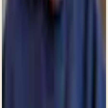
Email updates
Email address
Subscribe
What would you like to receive?
You may select more than one.
Loading lists…
Pick at least one list
New
Ask Pastor Paul — Get an instant answer
Start a conversation
→