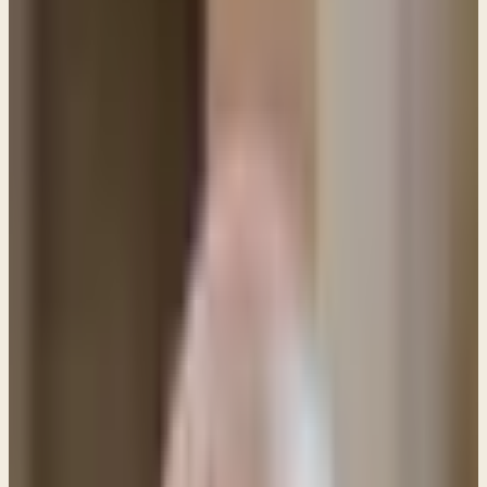
PL
Pastor Paul LeBoutillier
Life Bible Ministry ·
March 15, 2020
Q: Luke 6:30 says we should not refuse anyone
who begs. How should we respond to the people
at Walmart with signs begging for help?
Q: Luke 6:30 says we should not refuse anyone who
begs. How should we respond to the people at