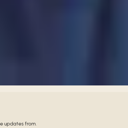
ve updates from.