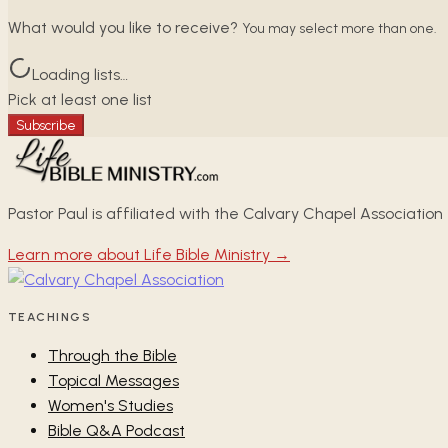
What would you like to receive?
You may select more than one.
Loading lists…
Pick at least one list
Subscribe
Pastor Paul is affiliated with the Calvary Chapel Association
Learn more about Life Bible Ministry →
TEACHINGS
Through the Bible
Topical Messages
Women's Studies
Bible Q&A Podcast