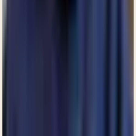
10. Cry out to God.
The Psalmist wrote:
When the
righteous cry for help, the LORD hears and delivers
them out of all their troubles.
(Psalm 34:17) Believers
are made righteous through the blood of Jesus
Christ, so what remains for us is to cry out to the
Lord with our whole heart.
Don't give up! Stay on course. There is freedom at
the end of this road.
Share
New teachings in your inbox