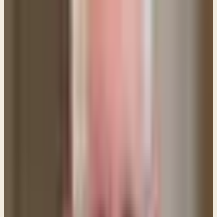
also analyze God's attitudes and motives as well.
"Maybe God doesn't want to help me. Maybe my sin
is punishment for my past. Maybe God has given me
over to my sin and there's no hope for me." Those
who give into such thoughts eventually fall into a
maze of confusing and errant notions that bear no
resemblance to the truth. It only breeds
discouragement. Don't go there!
3. Do NOT focus on self-effort.
You cannot break
free from this sin on your own. It simply isn't possible
and you need to come to the Lord DAILY and remind