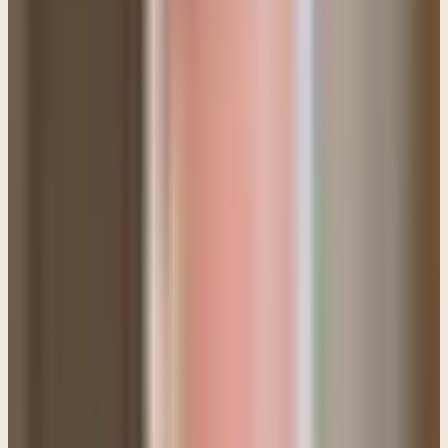
1. Do not doubt your salvation.
Doubt is one of
Satan's most effective tools for bringing
discouragement to the believer. Struggling with sin is
not
a sign that you are unsaved. It's simply a
reminder that sin is a very challenging thing from
which to be free.
2. Do not doubt God's love for you or His
willingness to help you.
One of the biggest pitfalls
for those struggling with some besetting sin is the
temptation to become overly introspective. They
analyze their every thought and motive and they