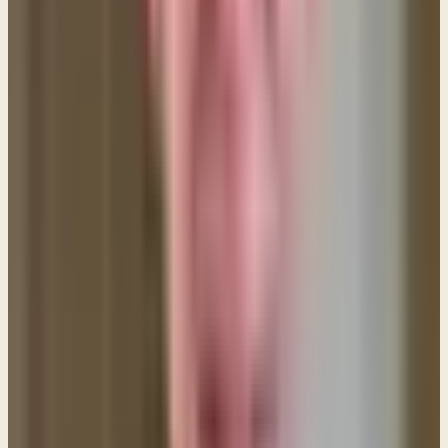
temptation to go where you shouldn't go?
Remember that Jesus told us to be radical in our
dealings with sin. (See Matthew 18:7-9) Sometimes
we have to be radical to disconnect our lives from
the things that cause us to fall into sin.
6. Take each day as it comes.
If you're having
trouble trusting God for the whole day, then pray
for strength for the next HOUR. Literally, set your
watch ON THE HOUR and pray, "Lord, I ask you for
the strength to get through this next hour." Then, as
you get stronger pray for the MORNING, and then