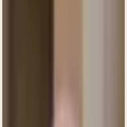
PL
Pastor Paul LeBoutillier
Life Bible Ministry ·
February 1, 2021
Q&A: Since giving my life to Jesus I have been
struggling to overcome a specific sin. As much as I
desire to be free and try to walk in victory I seem
to keep failing.