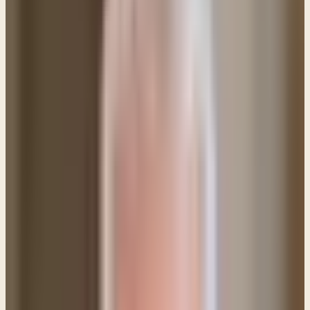
both to will and to work for his good
pleasure."
(Philippians 2:13) Your desire to be free
from the cycle of sin tells me that God has already
given you the will to do His good pleasure. You're just
stumbling in the area of carrying it out.
You must understand that sin creates
very deep ruts
in our lives (the world calls them addictions) and
breaking free from those ruts is extremely
challenging. It takes dedication, and faith. Let me
share some suggestions as well as some pitfalls that
you must avoid: