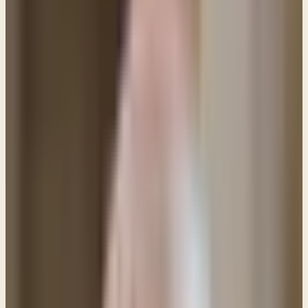
Q&A: Since giving my life to Jesus I have been
struggling to overcome a specific sin. As much as I
desire to be free and try to walk in victory I seem
to keep failing. Can God help me to break this cycle
of sin?
I understand your problem and I know your pain.
Let me begin by encouraging you. You said that you
have a desire to be free from the sin that you
repeatedly commit. That's good news because the
Apostle Paul wrote,
"...it is God who works in you,