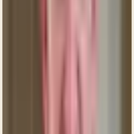
heart to the Word daily and make sure your heart
gets filled. (Psalm 119:11)
5. Make no provision for the flesh.
"...put on the Lord
Jesus Christ, and make no provision for the flesh, to
gratify its desires." (Romans 13:14) There's an old
saying that goes like this: If you don't want to fall off
the cliff, don't play around the edge. This means you
need to be careful about needlessly placing yourself
in the path of temptation. You also need to think
about what things in your life make it easy for you to
sin. Are you watching movies or reading books that
portray sexual acts, or is the Internet a constant