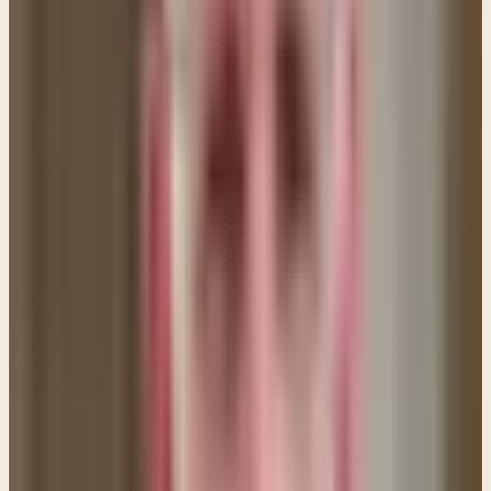
yourself of this in prayer. Tell the Lord that you need
Him to set you free and that you are waiting on Him
to give you strength DAILY. The Apostle Paul wrote
that we put NO CONFIDENCE in the flesh. (Philippians
3:3) Tell the Lord that you place NO CONFIDENCE or
hope in your own power to break free from your sin,
but that your confidence and hope is completely in
Him alone.
4. Do NOT look to the world for answers.
The world
in which we live knows only the power of "self" so
don't go looking there for answers. Keep your heart
focused on the Lord and His Word. Expose your