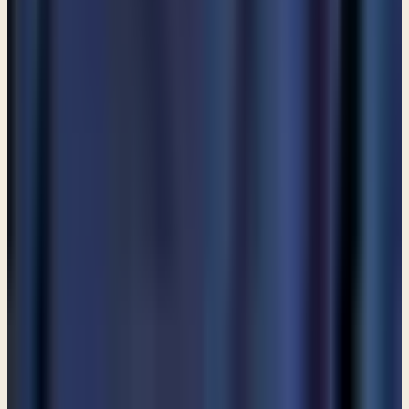
Start a conversation
→
MORE ARTICLES
ARTICLE
Am I allowed to partake in communion even though I do
not attend a church?
ARTICLE
Are angels still among us?
ARTICLE
Are Catholics considered Christians?
View all articles
PREFER TO LISTEN?