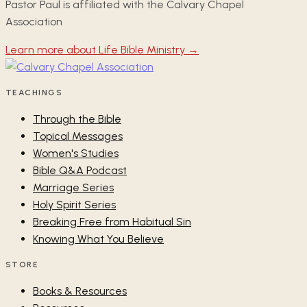
Pastor Paul is affiliated with the Calvary Chapel
Association
Learn more about Life Bible Ministry →
TEACHINGS
Through the Bible
Topical Messages
Women's Studies
Bible Q&A Podcast
Marriage Series
Holy Spirit Series
Breaking Free from Habitual Sin
Knowing What You Believe
STORE
Books & Resources