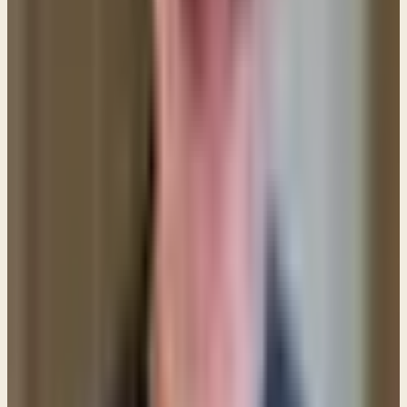
pray for the AFTERNOON and then pray for the
EVENING. Then eventually pray for each DAY. Take it
SLOW. Only take as much of your day as your faith
allows.
7. Do not allow failure to deter you from pressing
onward.
Satan wants you to give up and he will
highlight your failures to get you to feel hopeless.
Don't let your feelings rule your life. It's natural to
feel bad when we mess up, but ultimately we need
to listen to God rather than our feelings. And God
wants you to press on and press in.