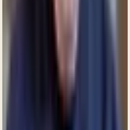
and profitable for teaching, for reproof, for
correction, and for training in righteousness, that
the man of God may be complete, equipped for
every good work.
(2 Timothy 3:16-17) I would
encourage you to spend time reading and
meditating on the Scriptures each and every day.
Memorize passages that speak to your specific
issue and recite them often — especially when
you're feeling weak.
And finally,