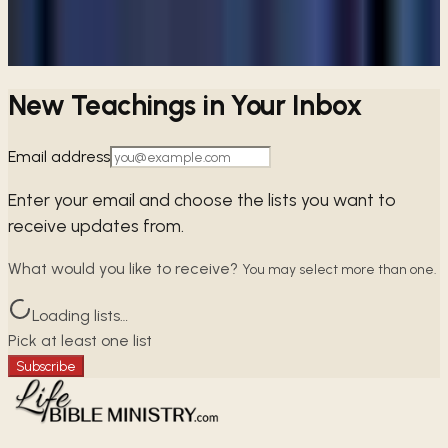
Browse free audio and video teachings from Pastor Paul.
Browse teachings →
New Teachings in Your Inbox
Email address
Enter your email and choose the lists you want to
receive updates from.
What would you like to receive?
You may select more than one.
Loading lists…
Pick at least one list
Subscribe