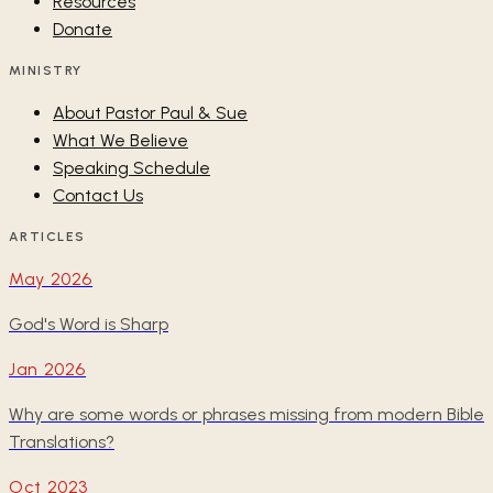
Resources
Donate
MINISTRY
About Pastor Paul & Sue
What We Believe
Speaking Schedule
Contact Us
ARTICLES
May 2026
God's Word is Sharp
Jan 2026
Why are some words or phrases missing from modern Bible
Translations?
Oct 2023