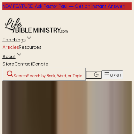
NEW FEATURE: Ask Pastor Paul — Get an Instant Answer!
Teachings
Articles
Resources
About
Store
Contact
Donate
Search
Search by Book, Word, or Topic
MENU
Home
Articles
Can God help me to break this
cycle of sin?
READER
ARTICLE
Can God help me to break this
cycle of sin?