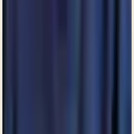
Enter your email and choose the lists you want to
receive updates from.
Email updates
Email address
Subscribe
What would you like to receive?
You may select more than one.
Loading lists…
Pick at least one list
New
Ask Pastor Paul — Get an instant answer