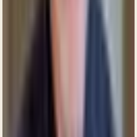
8. Pray for an accountability partner.
Ask the Lord
to bring a mature believer into your life who you can
talk and pray with, but most of all, someone who will
ask you the hard questions and hold you
accountable.
9. Stay in the Word of God.
It is through the Word
that we build up and strengthen our faith (Romans
10:17) so stay connected to the Scriptures.
Remember:
All Scripture is breathed out by God