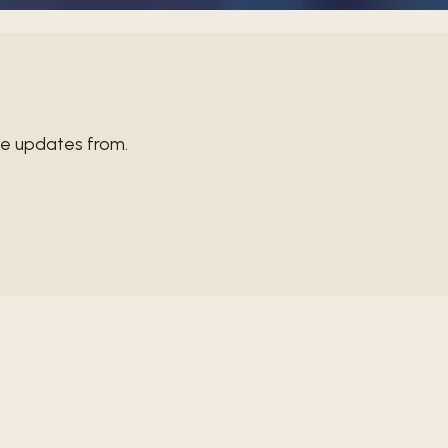
ve updates from.