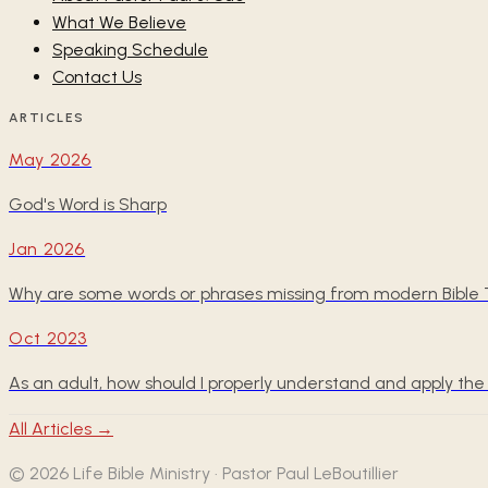
What We Believe
Speaking Schedule
Contact Us
ARTICLES
May 2026
God's Word is Sharp
Jan 2026
Why are some words or phrases missing from modern Bible T
Oct 2023
As an adult, how should I properly understand and apply 
All Articles →
©
2026
Life Bible Ministry · Pastor Paul LeBoutillier