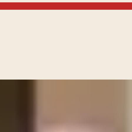
en to Israel by invoking the name of Jesus Christ?
the promises given t