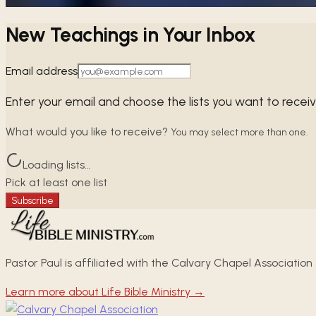
New Teachings in Your Inbox
Email address
Enter your email and choose the lists you want to recei
What would you like to receive?
You may select more than one.
Loading lists…
Pick at least one list
Subscribe
Pastor Paul is affiliated with the Calvary Chapel Association
Learn more about Life Bible Ministry →