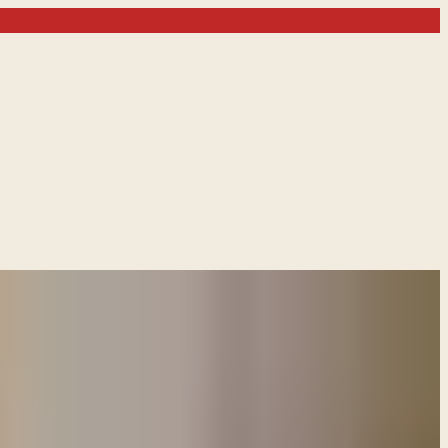
o Israel by invoking