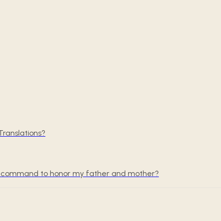
ranslations?
the command to honor my father and mother?