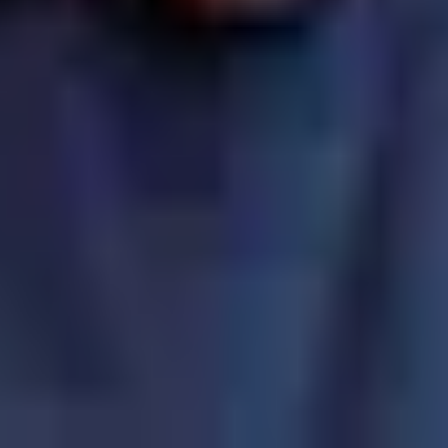
ot attend a church?