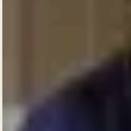
Enter your email and choose the lists you want to recei
Email updates
Email address
Subscribe
What would you like to receive?
You may select more than one.
Loading lists…
Pick at least one list
New
Ask Pastor Paul — Get an instant answer