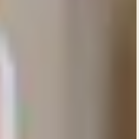
mises based on God's care for His children and