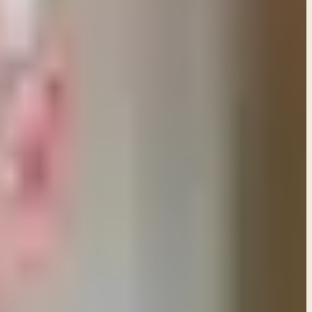
es based on God's care for His children and speak of
mises that are specific to the Mosaic Covenant. Those
 pertained to the LAND that was promised to
venant that God made with Israel through Moses. In
nant with them — which is the covenant of grace we
laim the promises of the Mosaic Covenant. God offered
 the Old Covenant is still in force. As the writer of