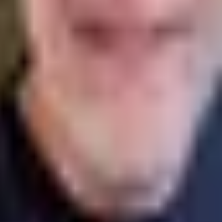
ve updates from.