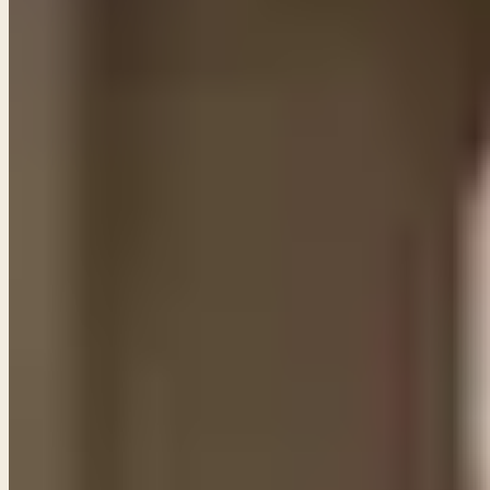
the name of Jesus C
PL
Pastor Paul LeBoutillier
Life Bible Ministry ·
October 1, 2021
Some of them we can, and others we cannot. Many of
speak of His own faithfulness and goodness.