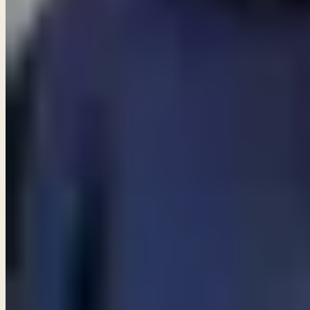
Start a conversation
→
MORE ARTICLES
ARTICLE
Am I allowed to partake in communion even though I do n
ARTICLE
Are angels still among us?
ARTICLE
Are Catholics considered Christians?
View all articles
PREFER TO LISTEN?
Browse free audio and video teachings from Pastor Paul.
Browse teachings →