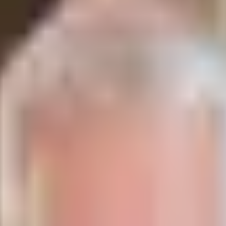
hrist?
 the promises given to the Israelites are simply pro