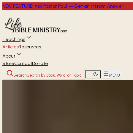
NEW FEATURE: Ask Pastor Paul — Get an Instant Answer!
Teachings
Articles
Resources
About
Store
Contact
Donate
Search
Search by Book, Word, or Topic
MENU
Home
Articles
Can believers claim the promises giv
READER
ARTICLE
Can believers claim 