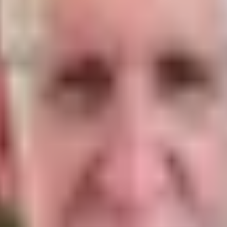
he promises given to the Israelites are simply promis
and promises are for all time. But there are other pro
nd had a very specific promise attached to them that
eir obedience to the Law.
mans 6:14) which means we are not involved in the co
 God told Israel that He was going to make a new cove
o, technically even the Jews of Israel can no longer c
hey rejected His Son and the New Covenant doesn't mean
ay." (Hebrews 8:13)