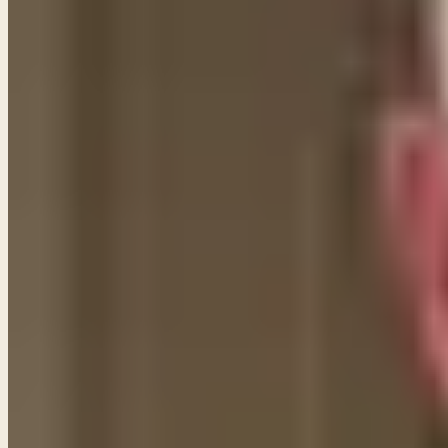
Some of them we can, and others we cannot. Many of t
His own faithfulness and goodness. Those statements 
we CANNOT claim because they were given to Israel a
Abraham as well as the blessing that would attend th
As the Apostle Paul tells us,
"We are not under law"
(Ro
fact, even in the Old Testament prophetic writings,
now have through Jesus Christ. (See Jeremiah 31:31) S
them a new covenant through His Son. The fact that t
Hebrews says, it is "obsolete" and "ready to vanish aw
Share
New teachings in your inbox