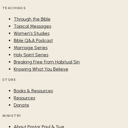
TEACHINGS
Through the Bible
Topical Messages
Women's Studies
Bible Q&A Podcast
Marriage Series
Holy Spirit Series
Breaking Free from Habitual Sin
Knowing What You Believe
STORE
Books & Resources
Resources
Donate
MINISTRY
About Pastor Paul & Sue