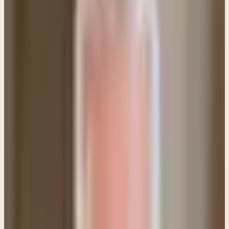
Q: Do women have to wear some sort of covering
when praying or in a church service?
This question comes up from time to time because
of the Apostle Paul's remarks in 1 Corinthians 11:
1 Corinthians 11:4-7, 10 (ESV) Every man who prays
or prophesies with his head covered dishonors his