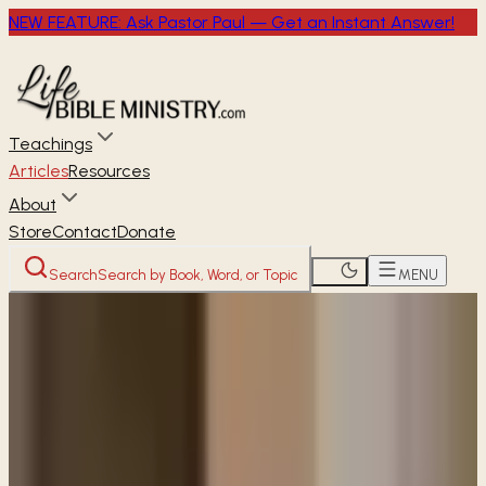
NEW FEATURE: Ask Pastor Paul — Get an Instant Answer!
Teachings
Articles
Resources
About
Store
Contact
Donate
Search
Search by Book, Word, or Topic
MENU
Home
Articles
Are women required to wear head
coverings today?
READER
ARTICLE
Are women required to wear head
coverings today?