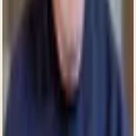
is simply a symbol of a religious affiliation and
nothing more.
Share
New teachings in your inbox
Enter your email and choose the lists you want to
receive updates from.
Email updates
Email address
Subscribe
What would you like to receive?
You may select more than one.