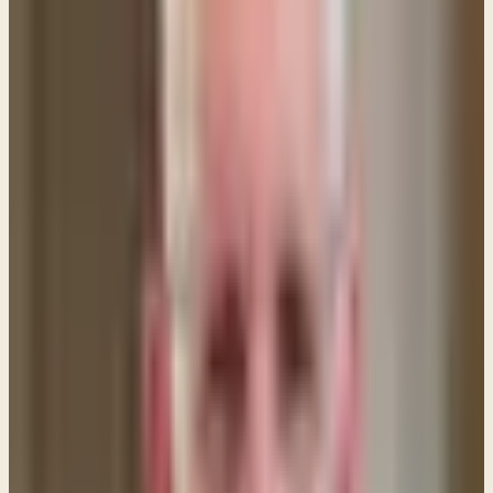
head, but every wife who prays or prophesies with
her head uncovered dishonors her head, since it is
the same as if her head were shaven. For if a wife
will not cover her head, then she should cut her hair
short. But since it is disgraceful for a wife to cut
off her hair or shave her head, let her cover her
head. For a man ought not to cover his head, since
he is the image and glory of God, but woman is the
glory of man. That is why a wife ought to have a
symbol of authority on her head, because of the
angels.
These comments are pretty strong, but the key to