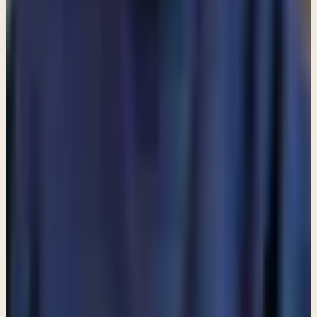
Loading lists…
Pick at least one list
New
Ask Pastor Paul — Get an instant answer
Start a conversation
→
MORE ARTICLES
ARTICLE
Am I allowed to partake in communion even though I do
not attend a church?
ARTICLE
Are angels still among us?