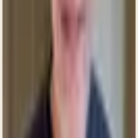
in some cultures, but in many places around the
world it is no longer so. Women use other things to
communicate their respect for God's order in
marriage — which is the whole point of Paul's
remarks.
Although in the Apostle Paul's culture a women's
head covering carried a very strong message, here
in American almost no one would view a woman
with her head covered and conclude that she was
expressing a biblical respect for her husband. In fact,
when women are seen with some kind of "religious"
head covering today most Americans assume that it