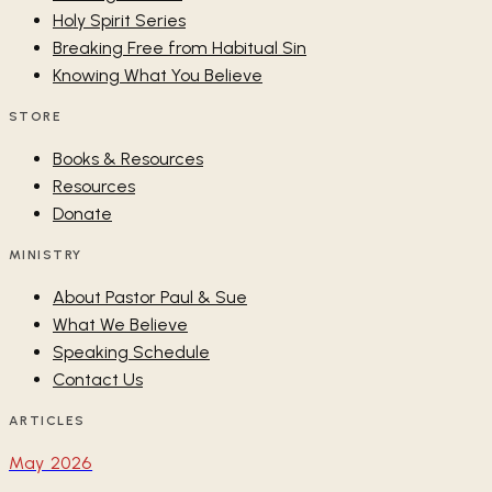
Holy Spirit Series
Breaking Free from Habitual Sin
Knowing What You Believe
STORE
Books & Resources
Resources
Donate
MINISTRY
About Pastor Paul & Sue
What We Believe
Speaking Schedule
Contact Us
ARTICLES
May 2026