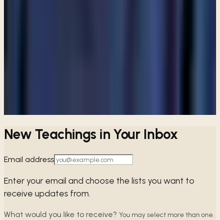
ARTICLE
Are Catholics considered Christians?
View all articles
PREFER TO LISTEN?
Browse free audio and video teachings from Pastor Paul.
Browse teachings →
New Teachings in Your Inbox
Email address
Enter your email and choose the lists you want to
receive updates from.
What would you like to receive?
You may select more than one.