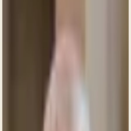
PL
Pastor Paul LeBoutillier
Life Bible Ministry ·
May 8, 2020
Q: Do women have to wear some sort of covering
when praying or in a church service? This question
comes up from time to time because of the
Apostle Paul's remarks in 1 Corinthians 11: 1
Corinthians 11:4-7, 10 (ESV) Every man who prays or
prophesies with his head covered dishonors his
head, but every wife who prays or prophesies with
her head uncovered dishonors her head, since it is
the same