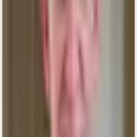
understanding them is found in verse 10 where Paul
reveals the PURPOSE of a head covering:
"That is
why a wife ought to have a symbol of authority on
her head..." 1 Corinthians 11:10 (ESV)
You'll notice
that Paul refers to a head covering as
"a symbol of
authority."
He is referring to the authority/headship
of a man over his wife as established by God.
In Paul's day and culture head coverings for women
communicated a strong message of a woman's
attitude of respect for the authority God had
granted to her husband. This is actually still the case