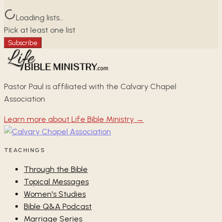
Loading lists…
Pick at least one list
Subscribe
Pastor Paul is affiliated with the Calvary Chapel
Association
Learn more about Life Bible Ministry →
TEACHINGS
Through the Bible
Topical Messages
Women's Studies
Bible Q&A Podcast
Marriage Series